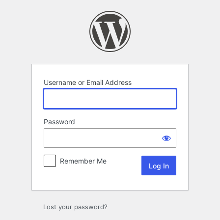
Log
In
Username or Email Address
Password
Remember Me
Lost your password?