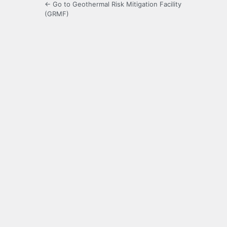
← Go to Geothermal Risk Mitigation Facility
(GRMF)