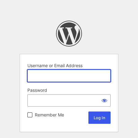
Username or Email Address
Password
Remember Me