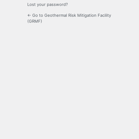
Lost your password?
← Go to Geothermal Risk Mitigation Facility
(GRMF)