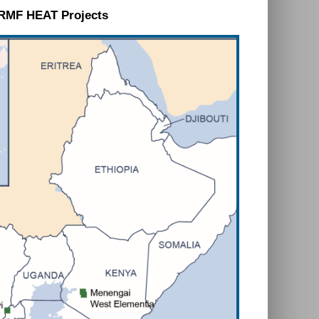
RMF HEAT Projects