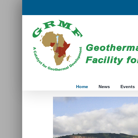
Skip
to
content
Home
News
Events