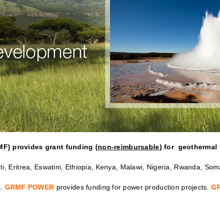
MF) provides grant funding (
non-reimbursable
) for geothermal 
i, Eritrea, Eswatini, Ethiopia, Kenya, Malawi, Nigeria, Rwanda, So
s.
GRMF POWER
provides funding for power production projects.
G