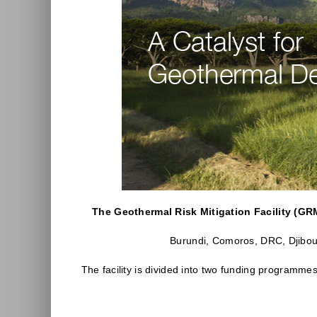
The Geothermal Risk Mitigation Facility (GR
Burundi, Comoros, DRC, Djibout
The facility is divided into two funding programme