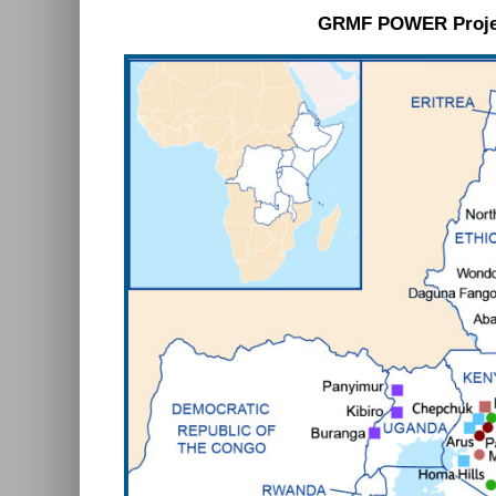
GRMF POWER Proje