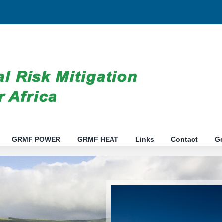
GRMF POWER
GRMF HEAT
Links
Contact
G