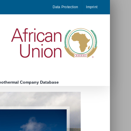
Data Protection
Imprint
eothermal Company Database