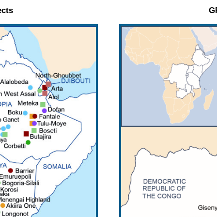
cts
G