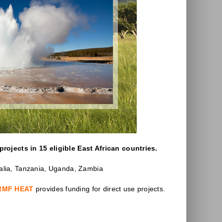
projects in 15 eligible East African countries.
malia, Tanzania, Uganda, Zambia
RMF HEAT
provides funding for direct use projects.