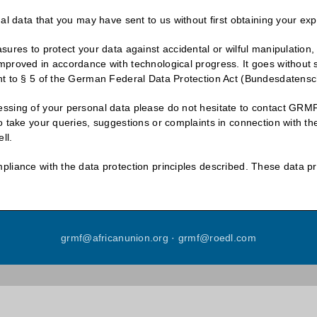
al data that you may have sent to us without first obtaining your ex
ures to protect your data against accidental or wilful manipulation,
mproved in accordance with technological progress. It goes without
nt to § 5 of the German Federal Data Protection Act (Bundesdatensc
sing of your personal data please do not hesitate to contact GRMF’s
 take your queries, suggestions or complaints in connection with the
ll.
liance with the data protection principles described. These data pr
grmf
@
africanunion
.
org
·
grmf
@
roedl
.
com