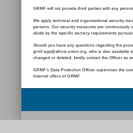
GRMF will not provide third parties with any person
We apply technical and organisational security meas
persons. Our security measures are continuously i
abide by the specific secrecy requirements pursua
Should you have any questions regarding the proces
grmf-app@africa-union.org, who is also available to
changed or deleted, kindly contact the Officer as we
GRMF’s Data Protection Officer supervises the comp
Internet offers of GRMF.