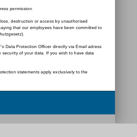
press permission.
 loss, destruction or access by unauthorised
 saying that our employees have been committed to
hutzgesetz).
 Data Protection Officer directly via Email adress
 security of your data. If you wish to have data
otection statements apply exclusively to the