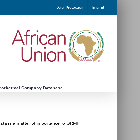
Data Protection
Imprint
eothermal Company Database
data is a matter of importance to GRMF.