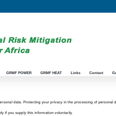
GRMF POWER
GRMF HEAT
Links
Contact
G
ersonal data. Protecting your privacy in the processing of personal 
ly if you supply this information voluntarily.