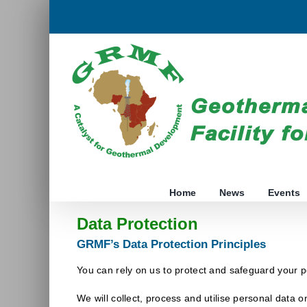
Skip
to
content
Home
News
Events
Data Protection
GRMF’s Data Protection Principles
You can rely on us to protect and safeguard your p
We will collect, process and utilise personal data on