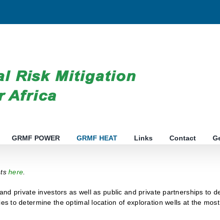
GRMF POWER
GRMF HEAT
Links
Contact
G
nts
here
.
 and private investors as well as public and private partnerships to 
ies to determine the optimal location of exploration wells at the mo