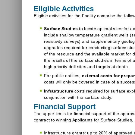
Eligible Activities
Eligible activities for the Facility comprise the follo
Surface Studies
to locate optimal sites for e
include shallow temperature gradient wells (s
resistivity surveys) and supplementary geolog
upgrades required for conducting surface studie
of the resource and the available market for d
the results of the surface studies in terms of
high priority drill sites and targets at depth.
For public entities,
external costs for prepar
costs will only be covered in case of a success
Infrastructure
costs required for surface expl
conjunction with the surface study.
Financial Support
The upper limits for financial support of the approve
contract to winning Applicants for Surface Studies, 
Infrastructure grants: up to 20% of approved el