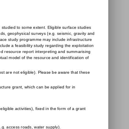
 studied to some extent. Eligible surface studies
ds, geophysical surveys (e.g. seismic, gravity and
rface study programme may include infrastructure
clude a feasibility study regarding the exploitation
ated resource report interpreting and summarising
tual model of the resource and identification of
st are not eligible). Please be aware that these
ucture grant, which can be applied for in
igible activities), fixed in the form of a grant
(e.g. access roads, water supply).