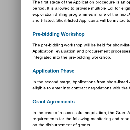
The first stage of the Application procedure is an op
period. It is allowed to provide multiple EoI for el
exploration drilling programmes in one of the next A
short-listed. Short-listed Applicants will be invite
Pre-bidding Workshop
The pre-bidding workshop will be held for short-list
Application, evaluation and procurement processes.
integrated into the pre-bidding workshop.
Application Phase
In the second stage, Applications from short-listed 
eligible to enter into contract negotiations with th
Grant Agreements
In the case of a successful negotiation, the Gran
requirements for the following monitoring and report
on the disbursement of grants.