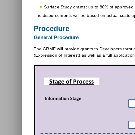
Surface Study grants: up to 80% of approved el
The disbursements will be based on actual costs up
Procedure
General Procedure
The GRMF will provide grants to Developers throug
(Expression of Interest) as well as a full applicatio