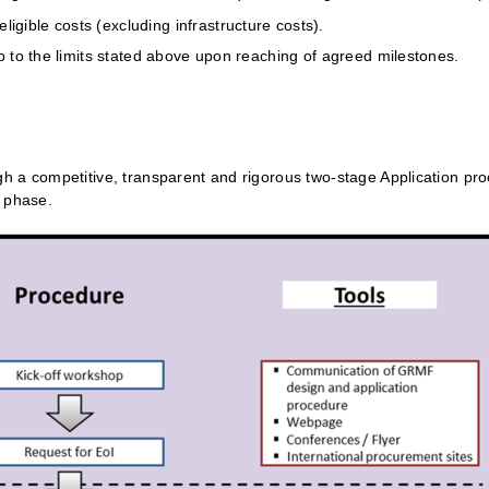
igible costs (excluding infrastructure costs).
 to the limits stated above upon reaching of agreed milestones.
h a competitive, transparent and rigorous two-stage Application pr
n phase.