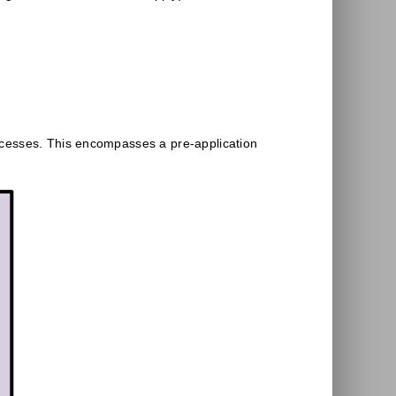
ocesses. This encompasses a pre-application