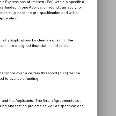
eir Expressions of Interest (EoI) within a specified
were funded in one Application round can apply for
cessfully pass the pre-qualification and will be
Application.
uality Applications by clearly explaining the
 custome-designed financial model is also
that score over a certain threshold (70%) will be
ed to available funding.
n and the Applicants. The Grant Agreements set
ling and testing projects as well as specifications