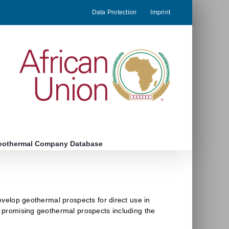
Data Protection
Imprint
eothermal Company Database
develop geothermal prospects for direct use in
st promising geothermal prospects including the