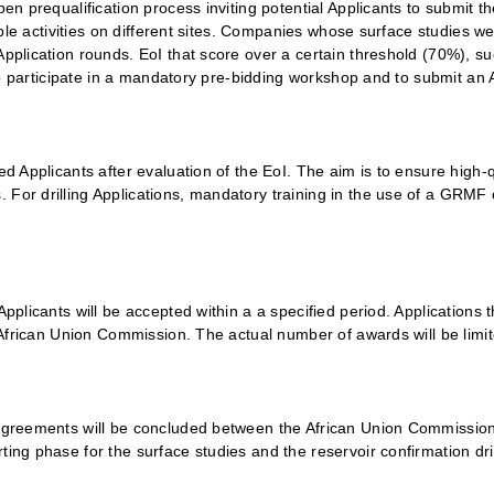
en prequalification process inviting potential Applicants to submit th
igible activities on different sites. Companies whose surface studies 
pplication rounds. EoI that score over a certain threshold (70%), suc
d to participate in a mandatory pre-bidding workshop and to submit an 
ed Applicants after evaluation of the EoI. The aim is to ensure high-q
 For drilling Applications, mandatory training in the use of a GRMF
Applicants will be accepted within a a specified period. Applications 
e African Union Commission. The actual number of awards will be limit
t Agreements will be concluded between the African Union Commissio
ing phase for the surface studies and the reservoir confirmation dril