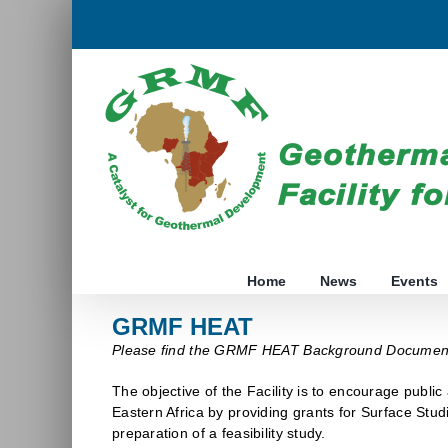
Skip
to
content
Home
News
Events
GRMF HEAT
Please find the GRMF HEAT Background Docume
The objective of the Facility is to encourage public
Eastern Africa by providing grants for Surface Stud
preparation of a feasibility study.