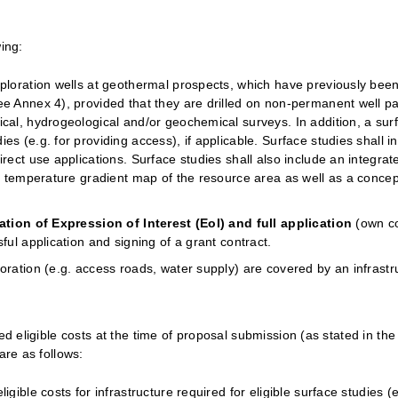
wing:
xploration wells at geothermal prospects, which have previously been
ee Annex 4), provided that they are drilled on non-permanent well pa
ical, hydrogeological and/or geochemical surveys. In addition, a su
s (e.g. for providing access), if applicable. Surface studies shall in
irect use applications. Surface studies shall also include an integr
 a temperature gradient map of the resource area as well as a concep
ation of Expression of Interest (EoI) and full application
(own co
ful application and signing of a grant contract.
oration (e.g. access roads, water supply) are covered by an infrastr
d eligible costs at the time of proposal submission (as stated in the el
are as follows:
igible costs for infrastructure required for eligible surface studies 