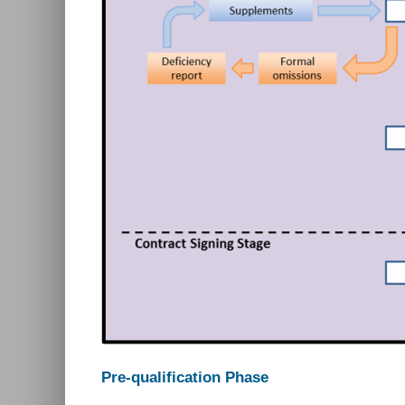
Pre-qualification Phase