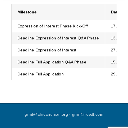
Milestone
Date
Expression of Interest Phase Kick-Off
17.07.20
Deadline Expression of Interest Q&A Phase
13.11.20
Deadline Expression of Interest
27.11.20
Deadline Full Application Q&A Phase
15.05.20
Deadline Full Application
29.05.20
grmf
@
africanunion
.
org
·
grmf
@
roedl
.
com