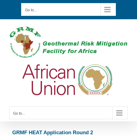
Skip
to
Go to...
content
Go to...
GRMF HEAT Application Round 2