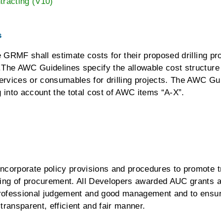
racting (V10)
s
e GRMF shall estimate costs for their proposed drilling pr
The AWC Guidelines specify the allowable cost structure f
services or consumables for drilling projects. The AWC G
ng into account the total cost of AWC items “A-X”.
corporate policy provisions and procedures to promote t
ing of procurement. All Developers awarded AUC grants ar
professional judgement and good management and to ensur
ransparent, efficient and fair manner.