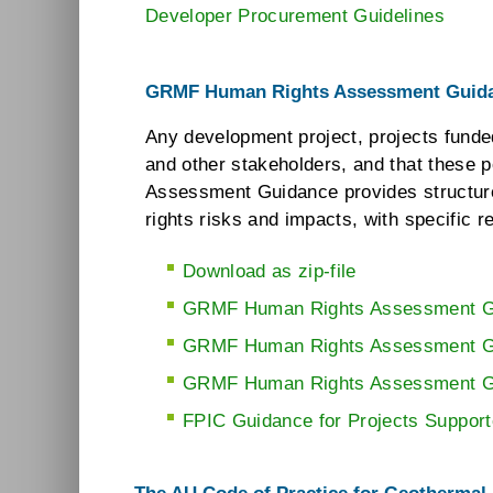
Developer Procurement Guidelines
GRMF Human Rights Assessment Guid
Any development project, projects funde
and other stakeholders, and that these
Assessment Guidance provides structure
rights risks and impacts, with specific
Download as zip-file
GRMF Human Rights Assessment G
GRMF Human Rights Assessment Gui
GRMF Human Rights Assessment Gu
FPIC Guidance for Projects Supporte