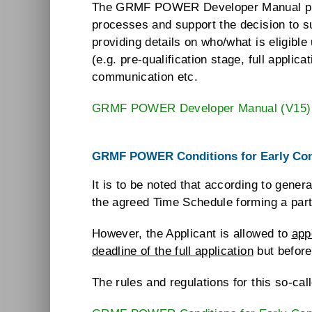
The GRMF POWER Developer Manual provide
processes and support the decision to s
providing details on who/what is eligib
(e.g. pre-qualification stage, full applic
communication etc.
GRMF POWER Developer Manual (V15)
GRMF POWER Conditions for Early Con
It is to be noted that according to gen
the agreed Time Schedule forming a part o
However, the Applicant is allowed to
app
deadline of the full application
but before
The rules and regulations for this so-ca