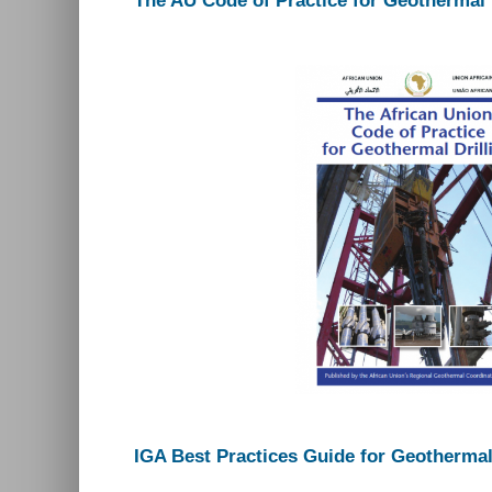
The AU Code of Practice for Geothermal 
IGA Best Practices Guide for Geothermal