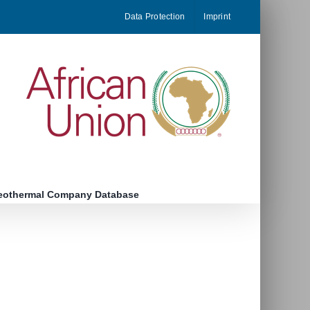
Data Protection
Imprint
eothermal Company Database