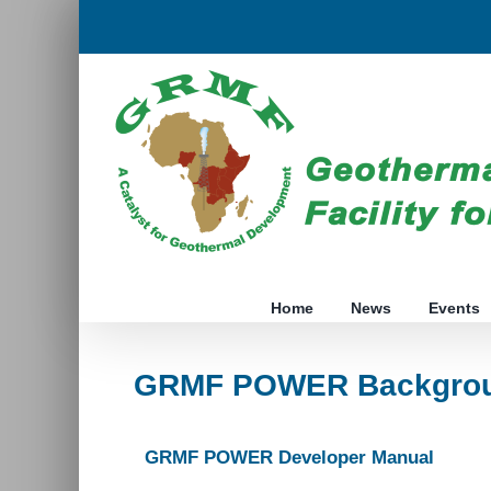
Skip
to
content
Home
News
Events
GRMF POWER Backgrou
GRMF POWER Developer Manual