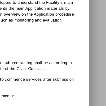
opers to understand the Facility’s main
nts the main Application materials by
an overview on the Application procedure
c such as monitoring and evaluation,
d sub-contracting shall be according to
te of the Grant Contract.
 to
commence
services
after submission
cuments: