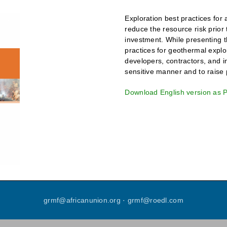
Exploration best practices for
reduce the resource risk prior 
investment. While presenting t
practices for geothermal explor
developers, contractors, and in
sensitive manner and to raise p
Download English version as 
grmf
@
africanunion
.
org
·
grmf
@
roedl
.
com