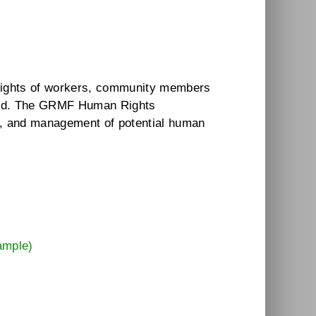
e rights of workers, community members
aged. The GRMF Human Rights
t, and management of potential human
t
ample)