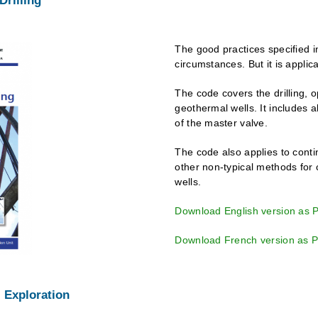
Drilling
The good practices specified i
circumstances. But it is applic
The code covers the drilling, 
geothermal wells. It includes a
of the master valve.
The code also applies to contin
other non-typical methods for
wells.
Download English version as 
Download French version as 
 Exploration