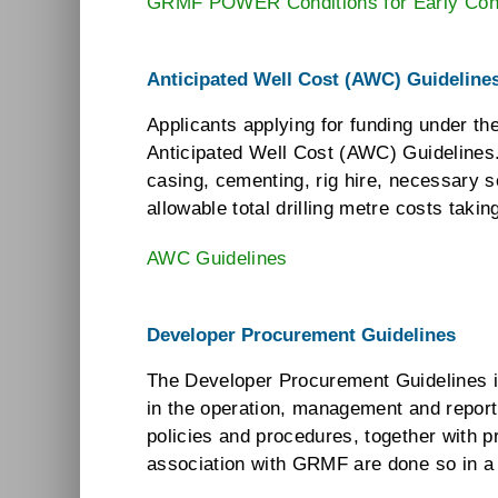
GRMF POWER Conditions for Early Cont
Anticipated Well Cost (AWC) Guideline
Applicants applying for funding under th
Anticipated Well Cost (AWC) Guidelines.
casing, cementing, rig hire, necessary 
allowable total drilling metre costs taki
AWC Guidelines
Developer Procurement Guidelines
The Developer Procurement Guidelines in
in the operation, management and report
policies and procedures, together with 
association with GRMF are done so in a t