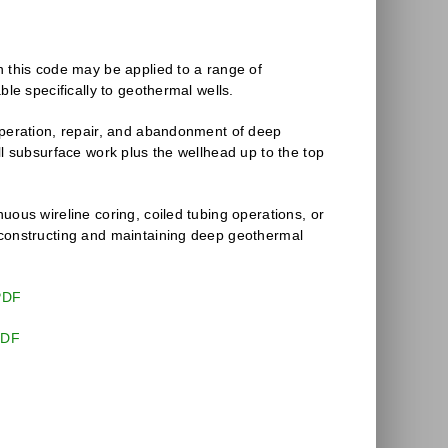
n this code may be applied to a range of
able specifically to geothermal wells.
operation, repair, and abandonment of deep
ll subsurface work plus the wellhead up to the top
uous wireline coring, coiled tubing operations, or
 constructing and maintaining deep geothermal
PDF
PDF