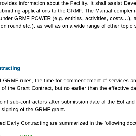
s information about the Facility. It shall assist Devel
ubmitting applications to the GRMF. The Manual compleme
le under GRMF POWER (e.g. entities, activities, costs…), 
ation round etc.), as well as on a wide range of other topi
tracting
eral GRMF rules, the time for commencement of services an
f the Grant Contract, but no earlier than the effective da
oint
sub-contractors
after submission date of the EoI
and
 signing of the GRMF grant.
lled Early Contracting are summarized in the following do