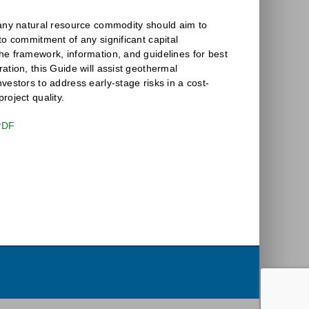
 any natural resource commodity should aim to
to commitment of any significant capital
he framework, information, and guidelines for best
ation, this Guide will assist geothermal
vestors to address early-stage risks in a cost-
roject quality.
PDF