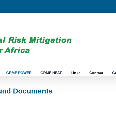
GRMF POWER
GRMF HEAT
Links
Contact
G
nd Documents