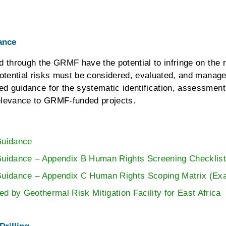
ance
d through the GRMF have the potential to infringe on th
 potential risks must be considered, evaluated, and man
d guidance for the systematic identification, assessmen
 relevance to GRMF-funded projects.
uidance
dance – Appendix B Human Rights Screening Checklis
idance – Appendix C Human Rights Scoping Matrix (Ex
d by Geothermal Risk Mitigation Facility for East Africa