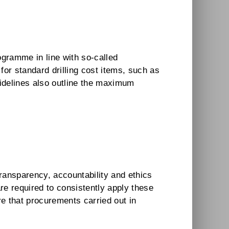
ogramme in line with so-called
or standard drilling cost items, such as
uidelines also outline the maximum
ransparency, accountability and ethics
e required to consistently apply these
e that procurements carried out in