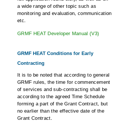
a wide range of other topic such as
monitoring and evaluation, communication
etc.
GRMF HEAT Developer Manual (V3)
GRMF HEAT Conditions for Early
Contracting
It is to be noted that according to general
GRMF rules, the time for commencement
of services and sub-contracting shall be
according to the agreed Time Schedule
forming a part of the Grant Contract, but
no earlier than the effective date of the
Grant Contract.