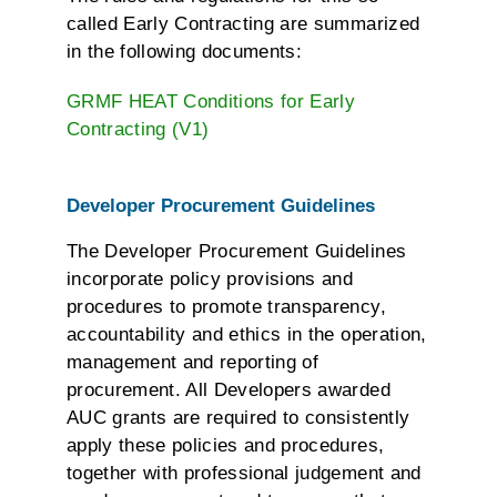
called Early Contracting are summarized
in the following documents:
GRMF HEAT Conditions for Early
Contracting (V1)
Developer Procurement Guidelines
The Developer Procurement Guidelines
incorporate policy provisions and
procedures to promote transparency,
accountability and ethics in the operation,
management and reporting of
procurement. All Developers awarded
AUC grants are required to consistently
apply these policies and procedures,
together with professional judgement and