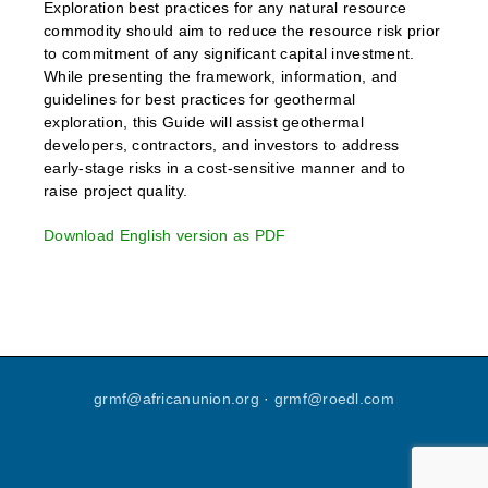
Exploration best practices for any natural resource
commodity should aim to reduce the resource risk prior
to commitment of any significant capital investment.
While presenting the framework, information, and
guidelines for best practices for geothermal
exploration, this Guide will assist geothermal
developers, contractors, and investors to address
early-stage risks in a cost-sensitive manner and to
raise project quality.
Download English version as PDF
grmf
@
africanunion
.
org
·
grmf
@
roedl
.
com