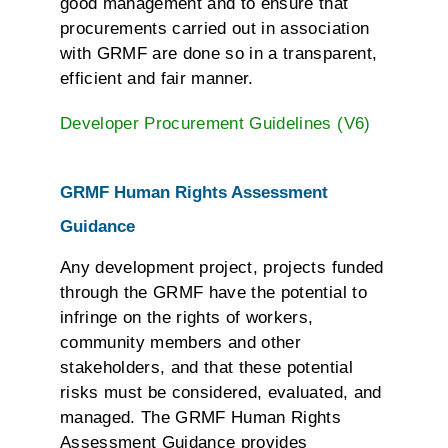
good management and to ensure that
procurements carried out in association
with GRMF are done so in a transparent,
efficient and fair manner.
Developer Procurement Guidelines (V6)
GRMF Human Rights Assessment
Guidance
Any development project, projects funded
through the GRMF have the potential to
infringe on the rights of workers,
community members and other
stakeholders, and that these potential
risks must be considered, evaluated, and
managed. The GRMF Human Rights
Assessment Guidance provides