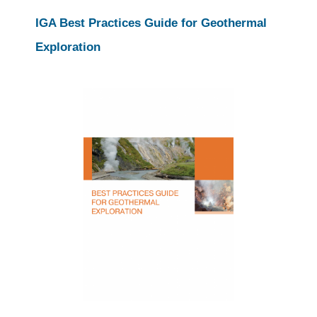
IGA Best Practices Guide for Geothermal
Exploration