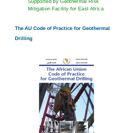
Supported by Geothermal Risk
Mitigation Facility for East Africa
The AU Code of Practice for Geothermal
Drilling