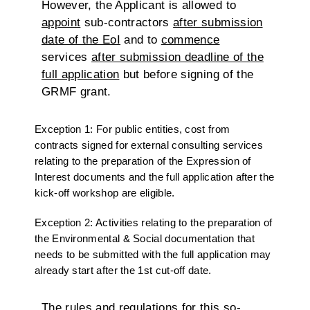
However, the Applicant is allowed to
appoint
sub-contractors
after submission
date of the EoI
and to
commence
services
after submission deadline of the
full application
but before signing of the
GRMF grant.
Exception 1: For public entities, cost from
contracts signed for external consulting services
relating to the preparation of the Expression of
Interest documents and the full application after the
kick-off workshop are eligible.
Exception 2: Activities relating to the preparation of
the Environmental & Social documentation that
needs to be submitted with the full application may
already start after the 1st cut-off date.
The rules and regulations for this so-