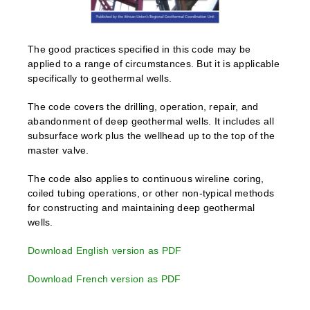
The good practices specified in this code may be
applied to a range of circumstances. But it is applicable
specifically to geothermal wells.
The code covers the drilling, operation, repair, and
abandonment of deep geothermal wells. It includes all
subsurface work plus the wellhead up to the top of the
master valve.
The code also applies to continuous wireline coring,
coiled tubing operations, or other non-typical methods
for constructing and maintaining deep geothermal
wells.
Download English version as PDF
Download French version as PDF