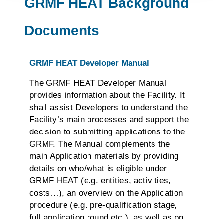
GRMF HEAT Background
Documents
GRMF HEAT Developer Manual
The GRMF HEAT Developer Manual
provides information about the Facility. It
shall assist Developers to understand the
Facility’s main processes and support the
decision to submitting applications to the
GRMF. The Manual complements the
main Application materials by providing
details on who/what is eligible under
GRMF HEAT (e.g. entities, activities,
costs…), an overview on the Application
procedure (e.g. pre-qualification stage,
full application round etc.), as well as on