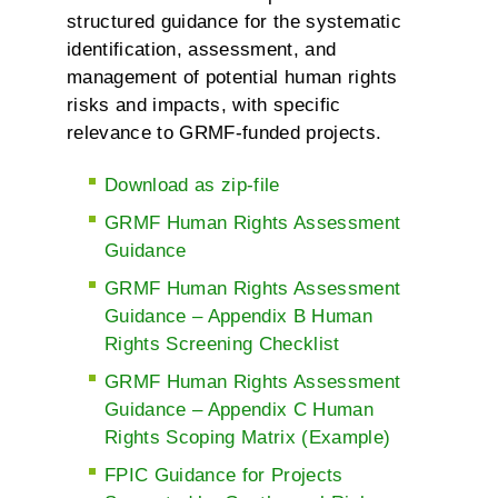
structured guidance for the systematic
identification, assessment, and
management of potential human rights
risks and impacts, with specific
relevance to GRMF-funded projects.
Download as zip-file
GRMF Human Rights Assessment
Guidance
GRMF Human Rights Assessment
Guidance – Appendix B Human
Rights Screening Checklist
GRMF Human Rights Assessment
Guidance – Appendix C Human
Rights Scoping Matrix (Example)
FPIC Guidance for Projects