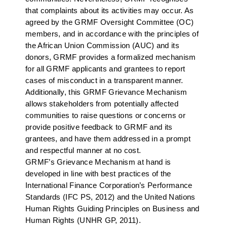
that complaints about its activities may occur. As
agreed by the GRMF Oversight Committee (OC)
members, and in accordance with the principles of
the African Union Commission (AUC) and its
donors, GRMF provides a formalized mechanism
for all GRMF applicants and grantees to report
cases of misconduct in a transparent manner.
Additionally, this GRMF Grievance Mechanism
allows stakeholders from potentially affected
communities to raise questions or concerns or
provide positive feedback to GRMF and its
grantees, and have them addressed in a prompt
and respectful manner at no cost.
GRMF’s Grievance Mechanism at hand is
developed in line with best practices of the
International Finance Corporation’s Performance
Standards (IFC PS, 2012) and the United Nations
Human Rights Guiding Principles on Business and
Human Rights (UNHR GP, 2011).