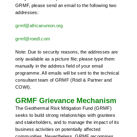
GRMF, please send an email to the following two
addresses:
grmf
@
africanunion
.
org
grmf
@
roedl
.
com
Note: Due to security reasons, the addresses are
only available as a picture file; please type them
manually in the address field of your email
programme. All emails will be sent to the technical
consultant team of GRMF (Rödl & Partner and
COWI).
GRMF Grievance Mechanism
The Geothermal Risk Mitigation Fund (GRMF)
seeks to build strong relationships with grantees
and stakeholders, and to manage the impact of its
business activities on potentially affected
communities. Nevertheless, GRMF recognises