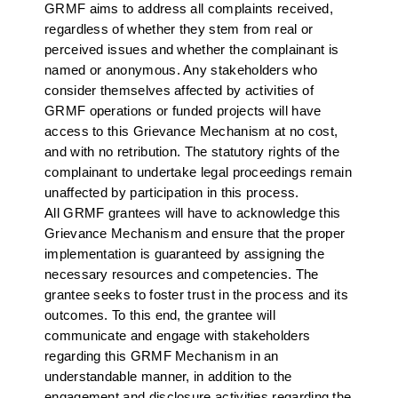
GRMF aims to address all complaints received,
regardless of whether they stem from real or
perceived issues and whether the complainant is
named or anonymous. Any stakeholders who
consider themselves affected by activities of
GRMF operations or funded projects will have
access to this Grievance Mechanism at no cost,
and with no retribution. The statutory rights of the
complainant to undertake legal proceedings remain
unaffected by participation in this process.
All GRMF grantees will have to acknowledge this
Grievance Mechanism and ensure that the proper
implementation is guaranteed by assigning the
necessary resources and competencies. The
grantee seeks to foster trust in the process and its
outcomes. To this end, the grantee will
communicate and engage with stakeholders
regarding this GRMF Mechanism in an
understandable manner, in addition to the
engagement and disclosure activities regarding the