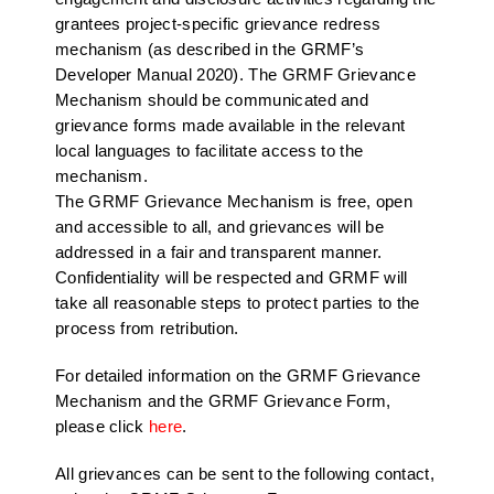
grantees project-specific grievance redress
mechanism (as described in the GRMF’s
Developer Manual 2020). The GRMF Grievance
Mechanism should be communicated and
grievance forms made available in the relevant
local languages to facilitate access to the
mechanism.
The GRMF Grievance Mechanism is free, open
and accessible to all, and grievances will be
addressed in a fair and transparent manner.
Confidentiality will be respected and GRMF will
take all reasonable steps to protect parties to the
process from retribution.
For detailed information on the GRMF Grievance
Mechanism and the GRMF Grievance Form,
please click
here
.
All grievances can be sent to the following contact,