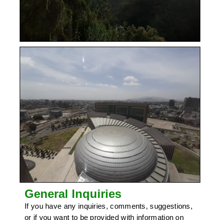
General Inquiries
If you have any inquiries, comments, suggestions,
or if you want to be provided with information on