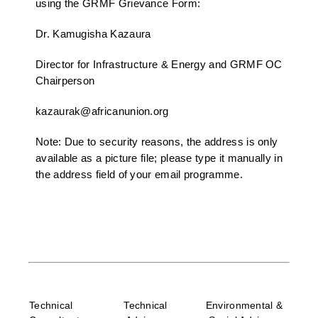
using the GRMF Grievance Form:
Dr. Kamugisha Kazaura
Director for Infrastructure & Energy and GRMF OC
Chairperson
kazaurak@africanunion.org
Note: Due to security reasons, the address is only
available as a picture file; please type it manually in
the address field of your email programme.
Technical
Technical
Environmental &