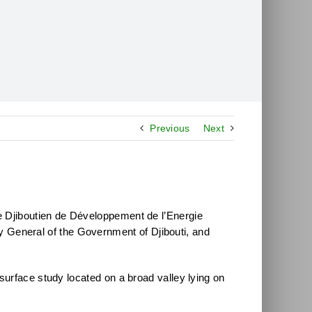
Previous
Next
e Djiboutien de Développement de l’Energie
General of the Government of Djibouti, and
surface study located on a broad valley lying on