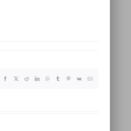
Facebook
X
Reddit
LinkedIn
WhatsApp
Tumblr
Pinterest
Vk
Email