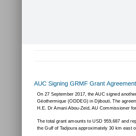
AUC Signing GRMF Grant Agreement 
On 27 September 2017, the AUC signed another G
Géothermique (ODDEG) in Djibouti. The agreeme
H.E. Dr Amani Abou-Zeid, AU Commissioner for 
The total grant amounts to USD 959,687 and repr
the Gulf of Tadjoura approximately 30 km east of 