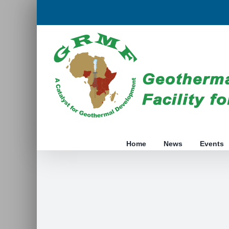
Skip
to
content
Home
News
Events