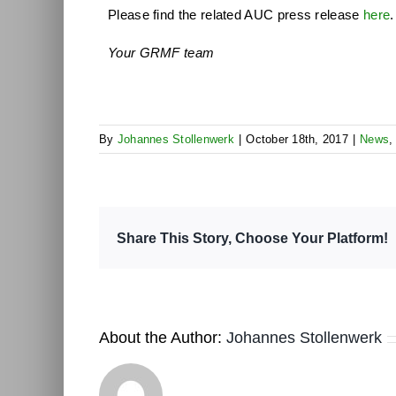
Please find the related AUC press release
here
.
Your GRMF team
By
Johannes Stollenwerk
|
October 18th, 2017
|
News
Share This Story, Choose Your Platform!
About the Author:
Johannes Stollenwerk