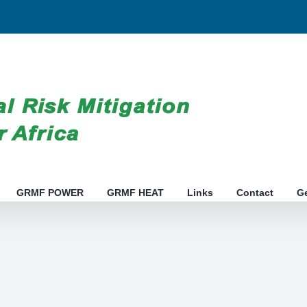
GRMF POWER
GRMF HEAT
Links
Contact
G