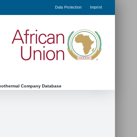
Data Protection
Imprint
eothermal Company Database