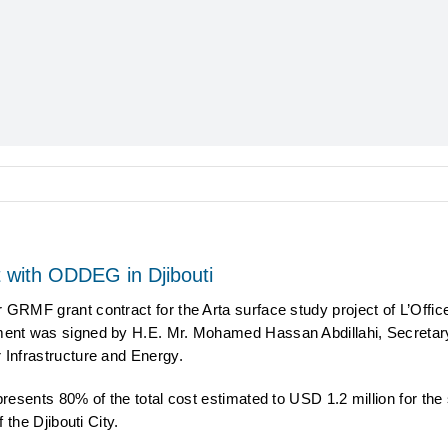
with ODDEG in Djibouti
RMF grant contract for the Arta surface study project of L’Offic
nt was signed by H.E. Mr. Mohamed Hassan Abdillahi, Secretary 
Infrastructure and Energy.
esents 80% of the total cost estimated to USD 1.2 million for the 
the Djibouti City.