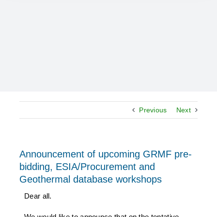
Previous
Next
Announcement of upcoming GRMF pre-
bidding, ESIA/Procurement and
Geothermal database workshops
Dear all.
We would like to announce that on the tentative