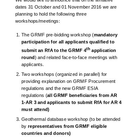
dates 31 October and 01 November 2016 we are
planning to hold the following three
workshops/meetings:
The GRMF pre-bidding workshop (
mandatory
participation for all applicants
qualified to
th
submit an RfA to the GRMF 4
application
round
) and related face-to-face meetings with
applicants.
Two workshops (organized in parallel) for
providing explanation on GRMF Procurement
regulations and the new GRMF ESIA
regulations (
all GRMF
beneficiaries from AR
1-AR 3 and applicants to submit RfA for AR 4
must attend)
Geothermal database workshop (to be attended
by
representatives from GRMF eligible
countries and donors)