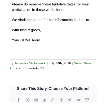
Please do reserve these tentative dates for your
participation in these workshops.
We shall announce further information in due time.
With kind regards,
Your GRMF team
By
Johannes Stollenwerk
|
July 14th, 2016
|
News
,
News
on
Archive
|
Comments Off
Announcement
of
upcoming
GRMF
Share This Story, Choose Your Platform!
pre-
bidding,
Facebook
X
Reddit
LinkedIn
WhatsApp
Tumblr
Pinterest
Vk
Email
ESIA/Procurement