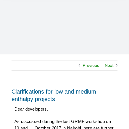
Previous
Next
Clarifications for low and medium
enthalpy projects
Dear developers,
As discussed during the last GRMF workshop on
10 and 11 October 2017 in Nairobi, here are further