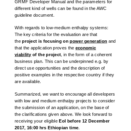
GRMF Developer Manual and the parameters for
different kind of wells can be found in the AWC
guideline document.
With regards to low-medium enthalpy systems:
The key criteria for the evaluation are that
the
project is focusing on
power generation
and
that the application proves the
economic
viability
of the project
, in the form of a coherent
business plan. This can be underpinned e.g. by
direct use opportunities and the description of
positive examples in the respective country if they
are available.
Summarized, we want to encourage all developers
with low and medium enthalpy projects to consider
the submission of an application, on the base of
the clarifications given above. We look forward to
receiving your eligible
EoI
before 12 December
2017, 16:00 hrs Ethiopian time
.