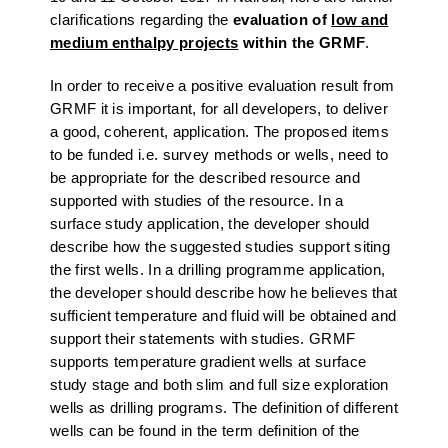
clarifications regarding the
evaluation of
low and
medium enthalpy projects
within the GRMF
.
In order to receive a positive evaluation result from
GRMF it is important, for all developers, to deliver
a good, coherent, application. The proposed items
to be funded i.e. survey methods or wells, need to
be appropriate for the described resource and
supported with studies of the resource. In a
surface study application, the developer should
describe how the suggested studies support siting
the first wells. In a drilling programme application,
the developer should describe how he believes that
sufficient temperature and fluid will be obtained and
support their statements with studies. GRMF
supports temperature gradient wells at surface
study stage and both slim and full size exploration
wells as drilling programs. The definition of different
wells can be found in the term definition of the