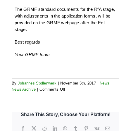
The GRMF standard documents for the RfA stage,
with adjustments in the application forms, will be
provided on the GRMF webpage after the EoI
stage.
Best regards
Your GRMF team
By
Johannes Stollenwerk
|
November 5th, 2017
|
News
,
on
News Archive
|
Comments Off
Clarifications
for
low
and
Share This Story, Choose Your Platform!
medium
enthalpy
Facebook
X
Reddit
LinkedIn
WhatsApp
Tumblr
Pinterest
Vk
Email