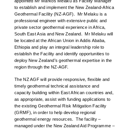
appointed Mr Markos Melaku as Facility Manager
to establish and implement the New Zealand-Africa
Geothermal Facility (NZ-AGF). Mr Melaku is a
professional engineer with extensive public and
private sector geothermal experience in Africa,
South East Asia and New Zealand. Mr Melaku will
be located at the African Union in Addis Ababa,
Ethiopia and play an integral leadership role to
establish the Facility and identify opportunities to
deploy New Zealand’s geothermal expertise in the
region through the NZ-AGF.
The NZ AGF will provide responsive, flexible and
timely geothermal technical assistance and
capacity building within East African countries and,
as appropriate, assist with funding applications to
the existing Geothermal Risk Mitigation Facility
(GRMF), in order to help develop regional
geothermal energy resources. The facility –
managed under the New Zealand Aid Programme –