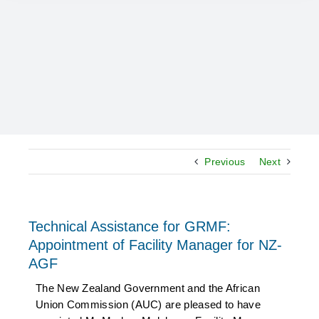
Previous
Next
Technical Assistance for GRMF:
Appointment of Facility Manager for NZ-
AGF
The New Zealand Government and the African
Union Commission (AUC) are pleased to have