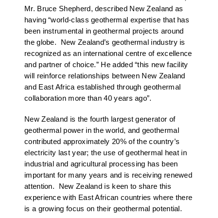
Mr. Bruce Shepherd, described New Zealand as
having “world-class geothermal expertise that has
been instrumental in geothermal projects around
the globe. New Zealand’s geothermal industry is
recognized as an international centre of excellence
and partner of choice.” He added “this new facility
will reinforce relationships between New Zealand
and East Africa established through geothermal
collaboration more than 40 years ago”.
New Zealand is the fourth largest generator of
geothermal power in the world, and geothermal
contributed approximately 20% of the country’s
electricity last year; the use of geothermal heat in
industrial and agricultural processing has been
important for many years and is receiving renewed
attention. New Zealand is keen to share this
experience with East African countries where there
is a growing focus on their geothermal potential.