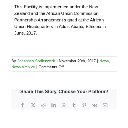
This Facility is implemented under the New
Zealand and the African Union Commission
Partnership Arrangement signed at the African
Union Headquarters in Addis Ababa, Ethiopia in
June, 2017.
By
Johannes Stollenwerk
|
November 20th, 2017
|
News
,
on
News Archive
|
Comments Off
Technical
Assistance
for
GRMF:
Share This Story, Choose Your Platform!
Appointment
of
Facebook
X
Reddit
LinkedIn
WhatsApp
Tumblr
Pinterest
Vk
Email
Facility
Manager
for
NZ-