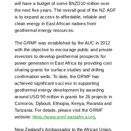
will have a budget of some $NZD10 million over
the next five years. The overall goal of the NZ-AGF
is to expand access to affordable, reliable and
clean energy in East African nations from
geothermal energy resources.
The GRMF was established by the AUC in 2012
with the objective to encourage public and private
investors to develop geothermal prospects for
power generation in East Africa by providing cost
sharing grants for surface studies and drilling
confirmation wells. To date, the GRMF has
achieved significant success in supporting
geothermal energy development by awarding
around USD 90 million in grants for 26 projects in
Comoros, Djibouti, Ethiopia, Kenya, Rwanda and
Tanzania. For details, please visit the GRMF
website:
https://www.grmf-eastafrica.org
.
New Zealand’s Ambassador to the African Union,