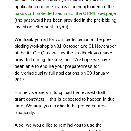
application documents have been uploaded on the
password protected section of the GRMF webpage
(the password has been provided in the pre-bidding
invitation letter sent to you).
We thank you all for your participation at the pre-
bidding workshop on 31 October and 01 November
at the AUC HQ as well as the feedback you have
provided during the sessions. We hope we have
been able to ensure your preparedness for
delivering quality full applications on 09 January
2017.
Further, we are still to upload the revised draft
grant contracts – this is expected to happen in due
time. We urge you to check the protected area
frequently.
Also, we would like to remind you to use the