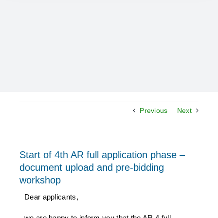
Previous
Next
Start of 4th AR full application phase –
document upload and pre-bidding
workshop
Dear applicants,
we are happy to inform you that the AR 4 full