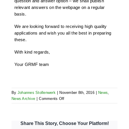
question and answer option – we shall publish
relevant answers on the webpage on a regular
basis.
We are looking forward to receiving high quality
applications and wish you all the best in preparing
these.
With kind regards,
Your GRMF team
By
Johannes Stollenwerk
|
November 8th, 2016
|
News
,
on
News Archive
|
Comments Off
Start
of
4th
AR
Share This Story, Choose Your Platform!
full