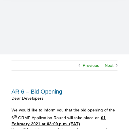
Previous
Next
AR 6 – Bid Opening
Dear Developers,
We would like to inform you that the bid opening of the
th
6
GRMF Application Round will take place on
01
February 2021 at 03:00 p.m. (EAT)
.