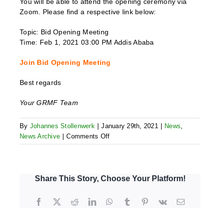
You will be able to attend the opening ceremony via
Zoom. Please find a respective link below:
Topic: Bid Opening Meeting
Time: Feb 1, 2021 03:00 PM Addis Ababa
Join Bid Opening Meeting
Best regards
Your GRMF Team
By
Johannes Stollenwerk
|
January 29th, 2021
|
News
,
on
News Archive
|
Comments Off
AR
6
–
Bid
Share This Story, Choose Your Platform!
Opening
Facebook
X
Reddit
LinkedIn
WhatsApp
Tumblr
Pinterest
Vk
Email