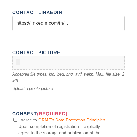
CONTACT LINKEDIN
CONTACT PICTURE
Accepted file types: jpg, jpeg, png, avif, webp, Max. file size: 2
MB.
Upload a profile picture.
CONSENT
(REQUIRED)
I agree to
GRMF’s Data Protection Principles
.
Upon completion of registration, I explicitly
agree to the storage and publication of the