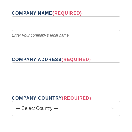
COMPANY NAME
(REQUIRED)
Enter your company's legal name
COMPANY ADDRESS
(REQUIRED)
COMPANY COUNTRY
(REQUIRED)
