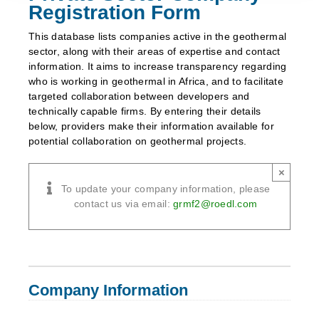
Registration Form
This database lists companies active in the geothermal
sector, along with their areas of expertise and contact
information. It aims to increase transparency regarding
who is working in geothermal in Africa, and to facilitate
targeted collaboration between developers and
technically capable firms. By entering their details
below, providers make their information available for
potential collaboration on geothermal projects.
×
To update your company information, please
contact us via email:
grmf2
@
roedl
.
com
Company Information