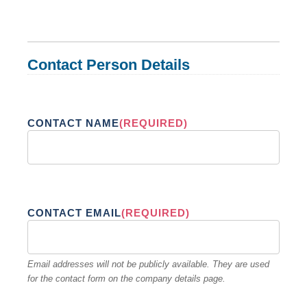
Contact Person Details
CONTACT NAME
(REQUIRED)
CONTACT EMAIL
(REQUIRED)
Email addresses will not be publicly available. They are used
for the contact form on the company details page.