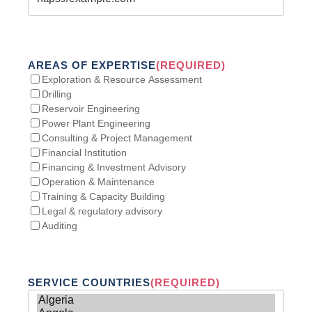
AREAS OF EXPERTISE
(REQUIRED)
Exploration & Resource Assessment
Drilling
Reservoir Engineering
Power Plant Engineering
Consulting & Project Management
Financial Institution
Financing & Investment Advisory
Operation & Maintenance
Training & Capacity Building
Legal & regulatory advisory
Auditing
SERVICE COUNTRIES
(REQUIRED)