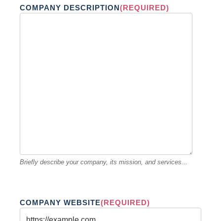
COMPANY DESCRIPTION
(REQUIRED)
Briefly describe your company, its mission, and services...
COMPANY WEBSITE
(REQUIRED)