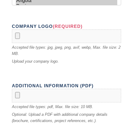
COMPANY LOGO
(REQUIRED)
Accepted file types: jpg, jpeg, png, avif, webp, Max. file size: 2
MB.
Upload your company logo.
ADDITIONAL INFORMATION (PDF)
Accepted file types: pdf, Max. file size: 10 MB.
Optional: Upload a PDF with additional company details
(brochure, certifications, project references, etc.).