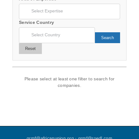
Service Country
Search
Reset
Please select at least one filter to search for
companies.
grmf
@
africanunion
.
org
·
grmf
@
roedl
.
com