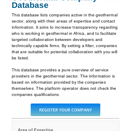
Database
This database lists companies active in the geothermal
sector, along with their areas of expertise and contact
information. It aims to increase transparency regarding
who is working in geothermal in Africa, and to facilitate
targeted collaboration between developers and
technically capable firms. By setting a filter, companies
that are suitable for potential collaboration with you will
be listed.
This database provides a pure overview of service
providers in the geothermal sector. The information is
based on information provided by the companies
themselves. The platform operator does not check the
companies qualifications.
REGISTER YOUR COMPANY
Area of Expertise