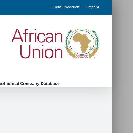
Data Protection
Imprint
eothermal Company Database