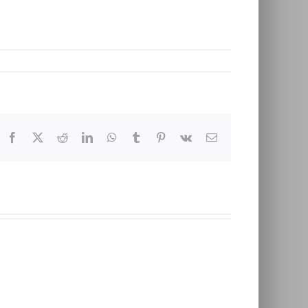
Facebook
X
Reddit
LinkedIn
WhatsApp
Tumblr
Pinterest
Vk
Email