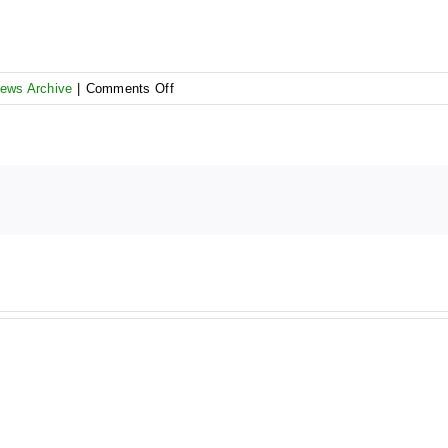
on
ews Archive
|
Comments Off
AR
5
Pre-
bidding
Workshop
–
Registration
form