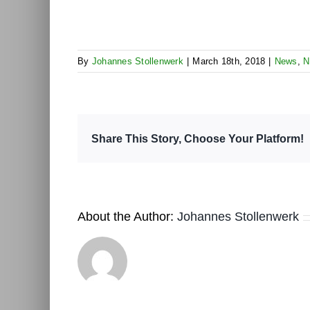
By
Johannes Stollenwerk
|
March 18th, 2018
|
News
,
N
Share This Story, Choose Your Platform!
About the Author:
Johannes Stollenwerk