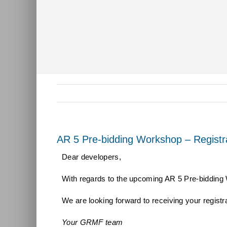
AR 5 Pre-bidding Workshop – Registr
Dear developers,
With regards to the upcoming AR 5 Pre-bidding
We are looking forward to receiving your registr
Your GRMF team