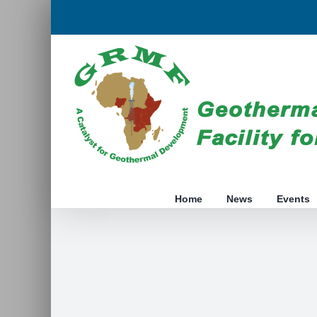
Skip
to
content
Home
News
Events