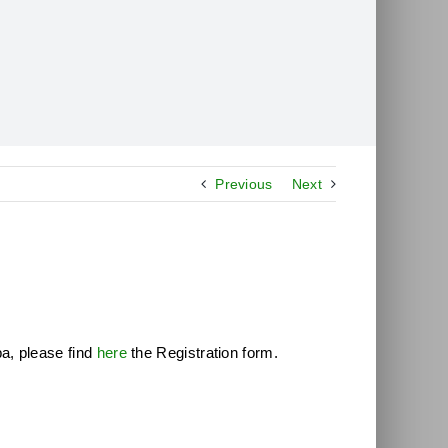
Previous
Next
a, please find
here
the Registration form.