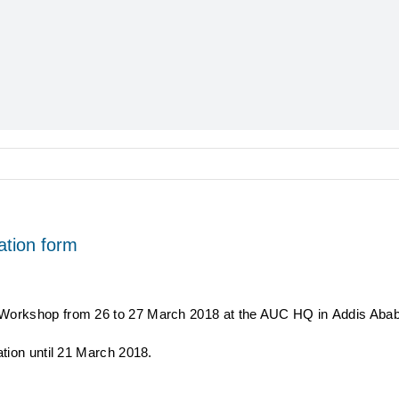
ation form
 Workshop from 26 to 27 March 2018 at the AUC HQ in Addis Abab
ation until 21 March 2018.