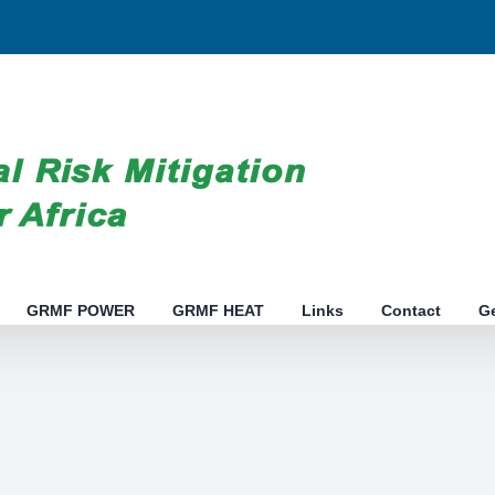
GRMF POWER
GRMF HEAT
Links
Contact
G