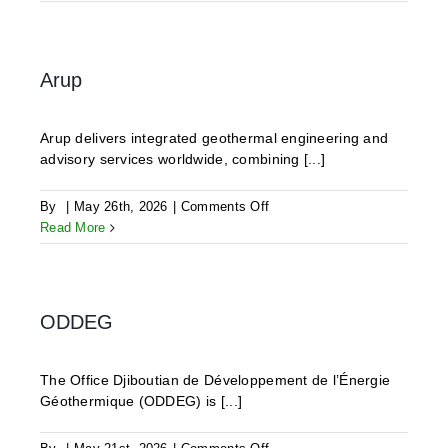
Geothermics
Arup
Arup delivers integrated geothermal engineering and
advisory services worldwide, combining [...]
on
By
|
May 26th, 2026
|
Comments Off
Arup
Read More
ODDEG
The Office Djiboutian de Développement de l’Énergie
Géothermique (ODDEG) is [...]
on