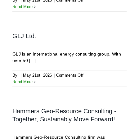
By
|
May 21st, 2026
|
Comments Off
ODDEG
Read More
GLJ Ltd.
GLJ is an international energy consulting group. With
over 50 [...]
on
By
|
May 21st, 2026
|
Comments Off
GLJ
Read More
Ltd.
Hammers Geo-Resource Consulting -
Together, Sustainably Move Forward!
Hammers Geo-Resource Consulting firm was