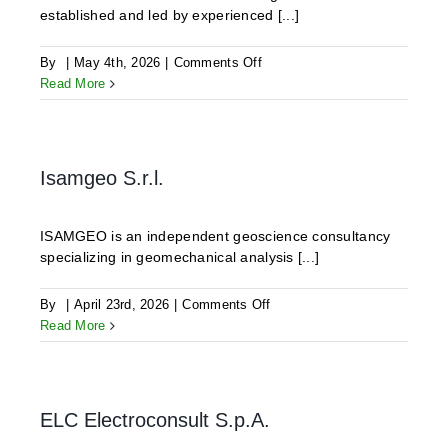
established and led by experienced [...]
on
By
|
May 4th, 2026
|
Comments Off
Hammers
Read More
Geo-
Resource
Consulting
-
Isamgeo S.r.l.
Together,
Sustainably
Move
ISAMGEO is an independent geoscience consultancy
Forward!
specializing in geomechanical analysis [...]
on
By
|
April 23rd, 2026
|
Comments Off
Isamgeo
Read More
S.r.l.
ELC Electroconsult S.p.A.