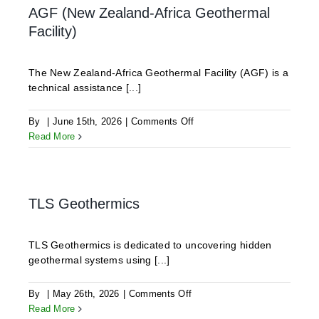
AGF (New Zealand-Africa Geothermal
Facility)
The New Zealand-Africa Geothermal Facility (AGF) is a
technical assistance [...]
on
By
|
June 15th, 2026
|
Comments Off
AGF
Read More
(New
Zealand-
Africa
Geothermal
TLS Geothermics
Facility)
TLS Geothermics is dedicated to uncovering hidden
geothermal systems using [...]
on
By
|
May 26th, 2026
|
Comments Off
TLS
Read More