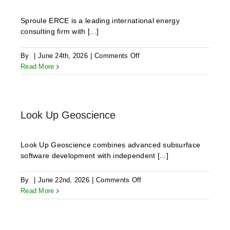
Sproule ERCE is a leading international energy
consulting firm with [...]
on
By
|
June 24th, 2026
|
Comments Off
Sproule
Read More
BV
Look Up Geoscience
Look Up Geoscience combines advanced subsurface
software development with independent [...]
on
By
|
June 22nd, 2026
|
Comments Off
Look
Read More
Up
Geoscience