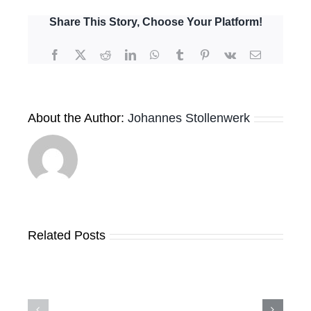
Meeting
for
Share This Story, Choose Your Platform!
the
6th
Facebook
X
Reddit
LinkedIn
WhatsApp
Tumblr
Pinterest
Vk
Email
Application
Round
About the Author:
Johannes Stollenwerk
Expressions
Related Posts
of
GRMF
Interest
Launches
received
New
by
Geothermal
the