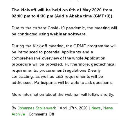
The kick-off will be held on 6th of May 2020 from
02:00 pm to 4:30 pm (Addis Ababa time (GMT+3)).
Due to the current Covid-19 pandemic, the meeting will
be conducted using
webinar software
.
During the Kick-off meeting, the GRMF programme will
be introduced to potential Applicants and a
comprehensive overview of the whole Application
procedure will be provided. Furthermore, geotechnical
requirements, procurement regulations & early
contracting, as well as E&S requirements will be
addressed. Participants will be able to ask questions.
More information about the webinar will follow shortly.
By
Johannes Stollenwerk
|
April 17th, 2020
|
News
,
News
on
Archive
|
Comments Off
Kick-
Off