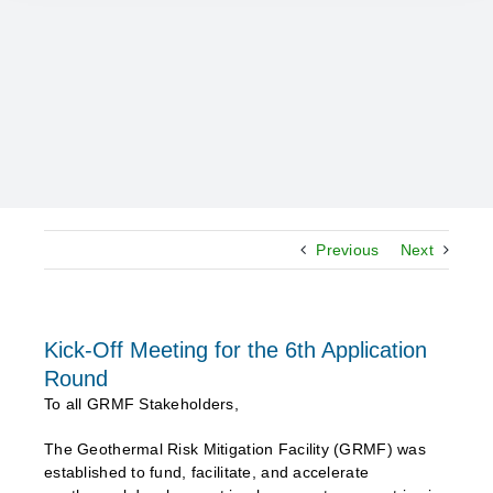
Previous
Next
Kick-Off Meeting for the 6th Application
Round
To all GRMF Stakeholders,
The Geothermal Risk Mitigation Facility (GRMF) was
established to fund, facilitate, and accelerate