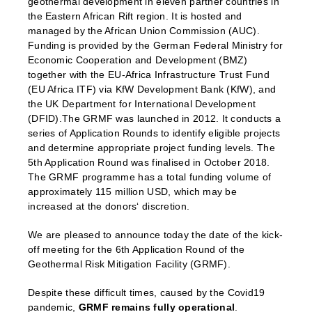
geothermal development in eleven partner countries in
the Eastern African Rift region. It is hosted and
managed by the African Union Commission (AUC).
Funding is provided by the German Federal Ministry for
Economic Cooperation and Development (BMZ)
together with the EU-Africa Infrastructure Trust Fund
(EU Africa ITF) via KfW Development Bank (KfW), and
the UK Department for International Development
(DFID).The GRMF was launched in 2012. It conducts a
series of Application Rounds to identify eligible projects
and determine appropriate project funding levels. The
5th Application Round was finalised in October 2018.
The GRMF programme has a total funding volume of
approximately 115 million USD, which may be
increased at the donors‘ discretion.
We are pleased to announce today the date of the kick-
off meeting for the 6th Application Round of the
Geothermal Risk Mitigation Facility (GRMF).
Despite these difficult times, caused by the Covid19
pandemic,
GRMF remains fully operational
.