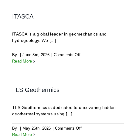
GmbH
ITASCA
ITASCA is a global leader in geomechanics and
hydrogeology. We [...]
on
By
|
June 3rd, 2026
|
Comments Off
ITASCA
Read More
TLS Geothermics
TLS Geothermics is dedicated to uncovering hidden
geothermal systems using [...]
on
By
|
May 26th, 2026
|
Comments Off
TLS
Read More