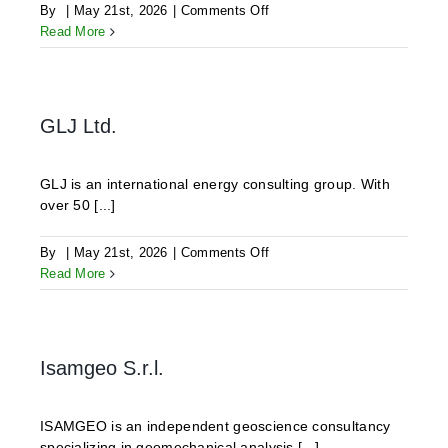
on
By
|
May 21st, 2026
|
Comments Off
ODDEG
Read More
GLJ Ltd.
GLJ is an international energy consulting group. With
over 50 [...]
on
By
|
May 21st, 2026
|
Comments Off
GLJ
Read More
Ltd.
Isamgeo S.r.l.
ISAMGEO is an independent geoscience consultancy
specializing in geomechanical analysis [...]