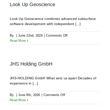
Look Up Geoscience
Look Up Geoscience combines advanced subsurface
software development with independent [...]
on
By
|
June 22nd, 2026
|
Comments Off
Look
Read More
Up
Geoscience
JHS Holding GmbH
JHS-HOLDING GmbH What sets us apart Decades of
experience in [...]
on
By
|
June 8th, 2026
|
Comments Off
JHS
Read More
Holding