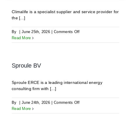
Climalife is a specialist supplier and service provider for
the [...]
on
By
|
June 25th, 2026
|
Comments Off
CLIMALIFE
Read More
Sproule BV
Sproule ERCE is a leading international energy
consulting firm with [...]
on
By
|
June 24th, 2026
|
Comments Off
Sproule
Read More
BV