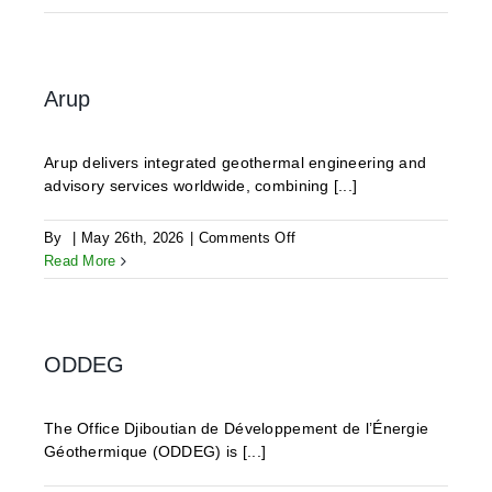
Geothermics
Arup
Arup delivers integrated geothermal engineering and
advisory services worldwide, combining [...]
on
By
|
May 26th, 2026
|
Comments Off
Arup
Read More
ODDEG
The Office Djiboutian de Développement de l’Énergie
Géothermique (ODDEG) is [...]