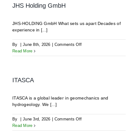
JHS Holding GmbH
JHS-HOLDING GmbH What sets us apart Decades of
experience in [...]
on
By
|
June 8th, 2026
|
Comments Off
JHS
Read More
Holding
GmbH
ITASCA
ITASCA is a global leader in geomechanics and
hydrogeology. We [...]
on
By
|
June 3rd, 2026
|
Comments Off
ITASCA
Read More