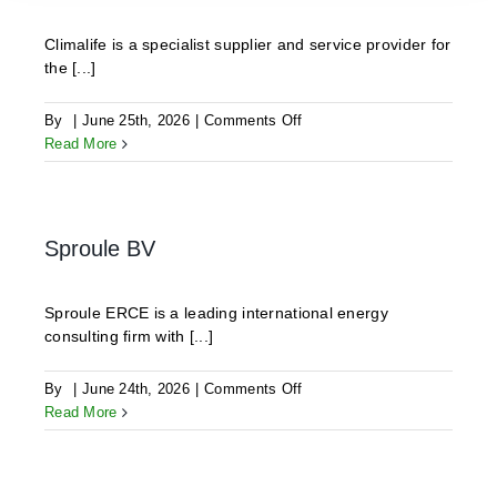
Climalife is a specialist supplier and service provider for
the [...]
on
By
|
June 25th, 2026
|
Comments Off
CLIMALIFE
Read More
Sproule BV
Sproule ERCE is a leading international energy
consulting firm with [...]
on
By
|
June 24th, 2026
|
Comments Off
Sproule
Read More
BV