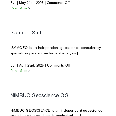
on
By
|
May 21st, 2026
|
Comments Off
GLJ
Read More
Ltd.
Isamgeo S.r.l.
ISAMGEO is an independent geoscience consultancy
specializing in geomechanical analysis [...]
on
By
|
April 23rd, 2026
|
Comments Off
Isamgeo
Read More
S.r.l.
NiMBUC Geoscience OG
NiMBUC GEOSCIENCE is an independent geoscience
consultancy specialized in geological, [...]