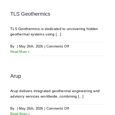
TLS Geothermics
TLS Geothermics is dedicated to uncovering hidden
geothermal systems using [...]
on
By
|
May 26th, 2026
|
Comments Off
TLS
Read More
Geothermics
Arup
Arup delivers integrated geothermal engineering and
advisory services worldwide, combining [...]
on
By
|
May 26th, 2026
|
Comments Off
Arup
Read More