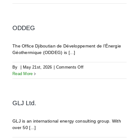
ODDEG
The Office Djiboutian de Développement de l’Énergie
Géothermique (ODDEG) is [...]
on
By
|
May 21st, 2026
|
Comments Off
ODDEG
Read More
GLJ Ltd.
GLJ is an international energy consulting group. With
over 50 [...]