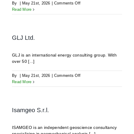
on
By
|
May 21st, 2026
|
Comments Off
ODDEG
Read More
GLJ Ltd.
GLJ is an international energy consulting group. With
over 50 [...]
on
By
|
May 21st, 2026
|
Comments Off
GLJ
Read More
Ltd.
Isamgeo S.r.l.
ISAMGEO is an independent geoscience consultancy
specializing in geomechanical analysis [...]