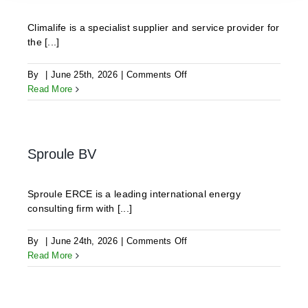
Climalife is a specialist supplier and service provider for
the [...]
on
By
|
June 25th, 2026
|
Comments Off
CLIMALIFE
Read More
Sproule BV
Sproule ERCE is a leading international energy
consulting firm with [...]
on
By
|
June 24th, 2026
|
Comments Off
Sproule
Read More
BV