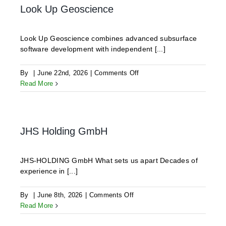
Look Up Geoscience
Look Up Geoscience combines advanced subsurface
software development with independent [...]
on
By
|
June 22nd, 2026
|
Comments Off
Look
Read More
Up
Geoscience
JHS Holding GmbH
JHS-HOLDING GmbH What sets us apart Decades of
experience in [...]
on
By
|
June 8th, 2026
|
Comments Off
JHS
Read More
Holding