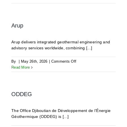
Geothermics
Arup
Arup delivers integrated geothermal engineering and
advisory services worldwide, combining [...]
on
By
|
May 26th, 2026
|
Comments Off
Arup
Read More
ODDEG
The Office Djiboutian de Développement de l’Énergie
Géothermique (ODDEG) is [...]