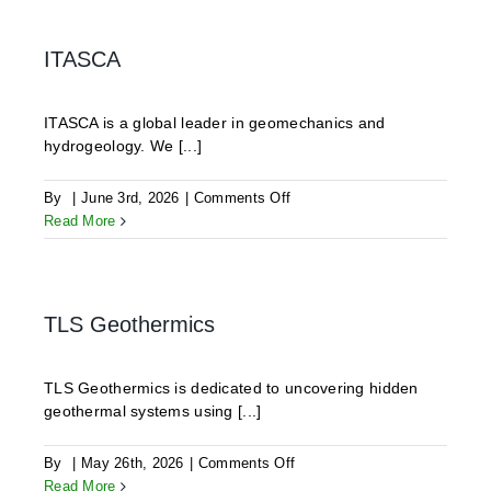
GmbH
ITASCA
ITASCA is a global leader in geomechanics and
hydrogeology. We [...]
on
By
|
June 3rd, 2026
|
Comments Off
ITASCA
Read More
TLS Geothermics
TLS Geothermics is dedicated to uncovering hidden
geothermal systems using [...]
on
By
|
May 26th, 2026
|
Comments Off
TLS
Read More