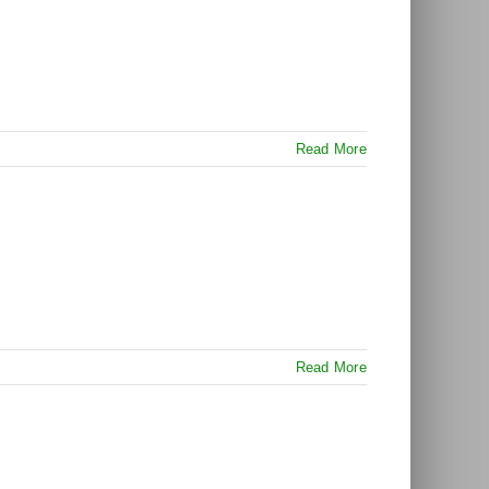
Read More
Read More