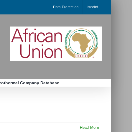
Data Protection
Imprint
eothermal Company Database
Read More