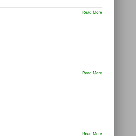
Read More
Read More
Read More