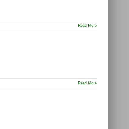
Read More
Read More