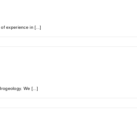
experience in [...]
rogeology. We [...]