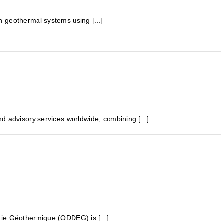
 geothermal systems using [...]
d advisory services worldwide, combining [...]
gie Géothermique (ODDEG) is [...]