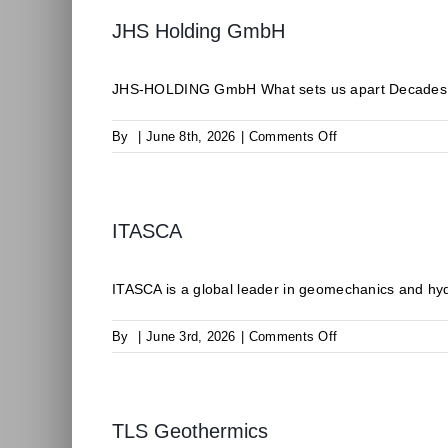
JHS Holding GmbH
JHS-HOLDING GmbH What sets us apart Decades of 
on
By
|
June 8th, 2026
|
Comments Off
JHS
Holding
GmbH
ITASCA
ITASCA is a global leader in geomechanics and hyd
on
By
|
June 3rd, 2026
|
Comments Off
ITASCA
TLS Geothermics