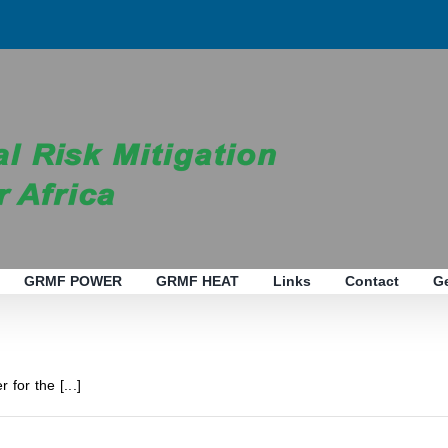
GRMF POWER
GRMF HEAT
Links
Contact
G
 for the [...]