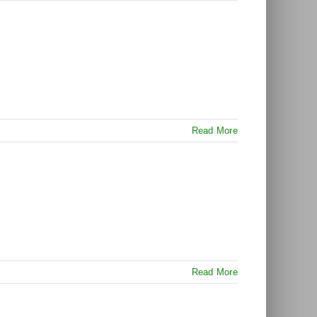
Read More
Read More