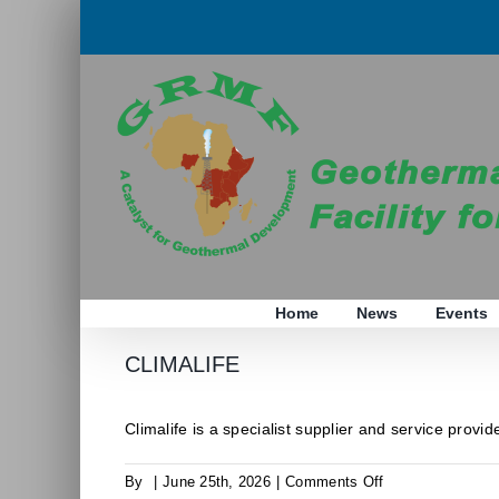
Skip
to
content
Home
News
Events
CLIMALIFE
Climalife is a specialist supplier and service provider
on
By
|
June 25th, 2026
|
Comments Off