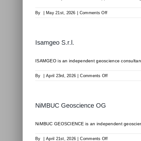
on
By
|
May 21st, 2026
|
Comments Off
ODDEG
Isamgeo S.r.l.
ISAMGEO is an independent geoscience consultancy 
on
By
|
April 23rd, 2026
|
Comments Off
Isamgeo
S.r.l.
NiMBUC Geoscience OG
NiMBUC GEOSCIENCE is an independent geoscience c
on
By
|
April 21st, 2026
|
Comments Off