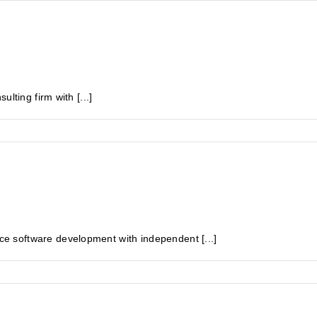
lting firm with [...]
 software development with independent [...]