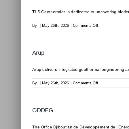
TLS Geothermics is dedicated to uncovering hidden
on
By
|
May 26th, 2026
|
Comments Off
TLS
Geothermics
Arup
Arup delivers integrated geothermal engineering an
on
By
|
May 26th, 2026
|
Comments Off
Arup
ODDEG
The Office Djiboutian de Développement de l’Éner