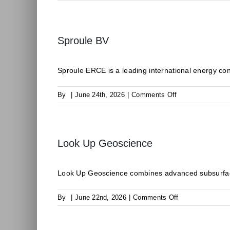
CLIMALIFE
Sproule BV
Sproule ERCE is a leading international energy consu
on
By
|
June 24th, 2026
|
Comments Off
Sproule
BV
Look Up Geoscience
Look Up Geoscience combines advanced subsurface
on
By
|
June 22nd, 2026
|
Comments Off
Look
Up
Geoscience