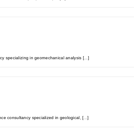
specializing in geomechanical analysis [...]
onsultancy specialized in geological, [...]