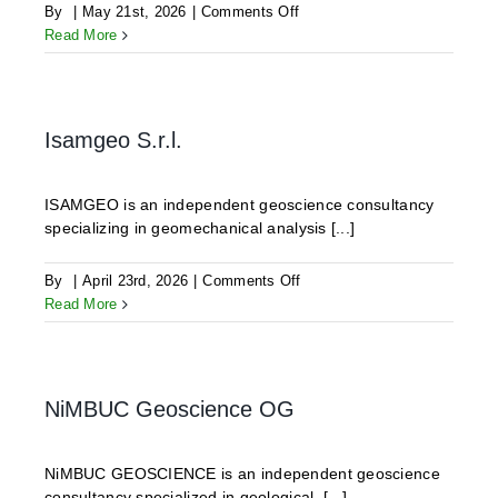
on
By
|
May 21st, 2026
|
Comments Off
ODDEG
Read More
Isamgeo S.r.l.
ISAMGEO is an independent geoscience consultancy
specializing in geomechanical analysis [...]
on
By
|
April 23rd, 2026
|
Comments Off
Isamgeo
Read More
S.r.l.
NiMBUC Geoscience OG
NiMBUC GEOSCIENCE is an independent geoscience
consultancy specialized in geological, [...]