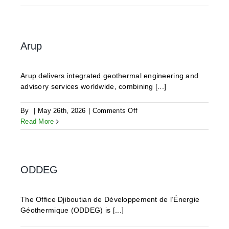
Geothermics
Arup
Arup delivers integrated geothermal engineering and
advisory services worldwide, combining [...]
on
By
|
May 26th, 2026
|
Comments Off
Arup
Read More
ODDEG
The Office Djiboutian de Développement de l’Énergie
Géothermique (ODDEG) is [...]