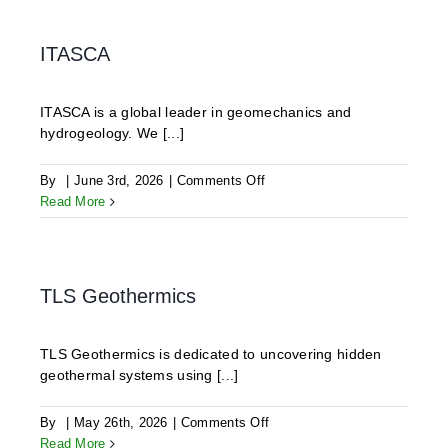
GmbH
ITASCA
ITASCA is a global leader in geomechanics and
hydrogeology. We [...]
on
By
|
June 3rd, 2026
|
Comments Off
ITASCA
Read More
TLS Geothermics
TLS Geothermics is dedicated to uncovering hidden
geothermal systems using [...]
on
By
|
May 26th, 2026
|
Comments Off
TLS
Read More