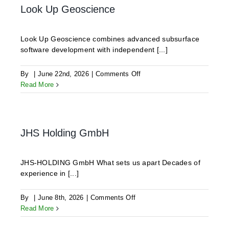
Look Up Geoscience
Look Up Geoscience combines advanced subsurface
software development with independent [...]
on
By
|
June 22nd, 2026
|
Comments Off
Look
Read More
Up
Geoscience
JHS Holding GmbH
JHS-HOLDING GmbH What sets us apart Decades of
experience in [...]
on
By
|
June 8th, 2026
|
Comments Off
JHS
Read More
Holding