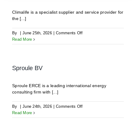
Climalife is a specialist supplier and service provider for
the [...]
on
By
|
June 25th, 2026
|
Comments Off
CLIMALIFE
Read More
Sproule BV
Sproule ERCE is a leading international energy
consulting firm with [...]
on
By
|
June 24th, 2026
|
Comments Off
Sproule
Read More
BV