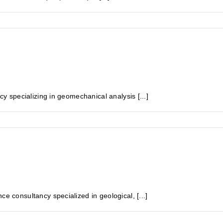
specializing in geomechanical analysis [...]
onsultancy specialized in geological, [...]