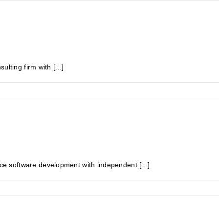
lting firm with [...]
 software development with independent [...]