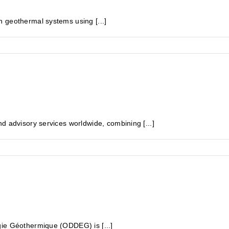
 geothermal systems using [...]
d advisory services worldwide, combining [...]
gie Géothermique (ODDEG) is [...]