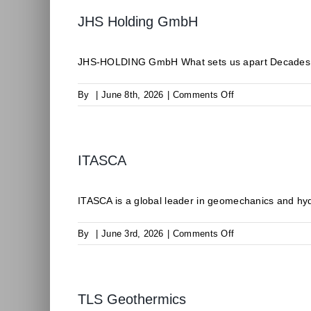
JHS Holding GmbH
JHS-HOLDING GmbH What sets us apart Decades of 
on
By
|
June 8th, 2026
|
Comments Off
JHS
Holding
GmbH
ITASCA
ITASCA is a global leader in geomechanics and hyd
on
By
|
June 3rd, 2026
|
Comments Off
ITASCA
TLS Geothermics