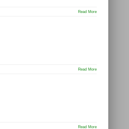
Read More
Read More
Read More