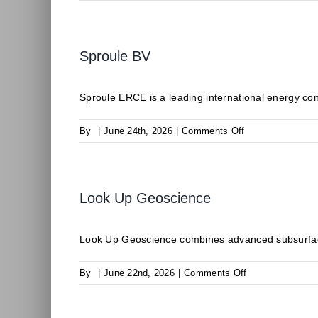
CLIMALIFE
Sproule BV
Sproule ERCE is a leading international energy consu
on
By
|
June 24th, 2026
|
Comments Off
Sproule
BV
Look Up Geoscience
Look Up Geoscience combines advanced subsurface
on
By
|
June 22nd, 2026
|
Comments Off
Look
Up
Geoscience