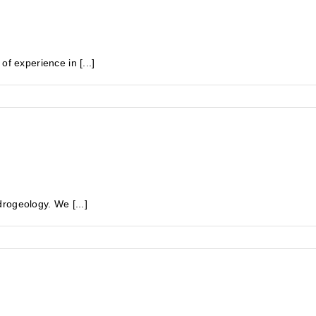
experience in [...]
rogeology. We [...]