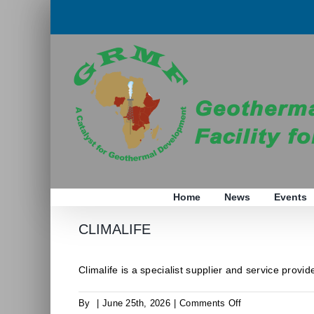
Skip
to
content
Home
News
Events
CLIMALIFE
Climalife is a specialist supplier and service provider
on
By
|
June 25th, 2026
|
Comments Off