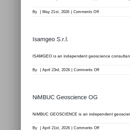
on
By
|
May 21st, 2026
|
Comments Off
ODDEG
Isamgeo S.r.l.
ISAMGEO is an independent geoscience consultancy 
on
By
|
April 23rd, 2026
|
Comments Off
Isamgeo
S.r.l.
NiMBUC Geoscience OG
NiMBUC GEOSCIENCE is an independent geoscience c
on
By
|
April 21st, 2026
|
Comments Off