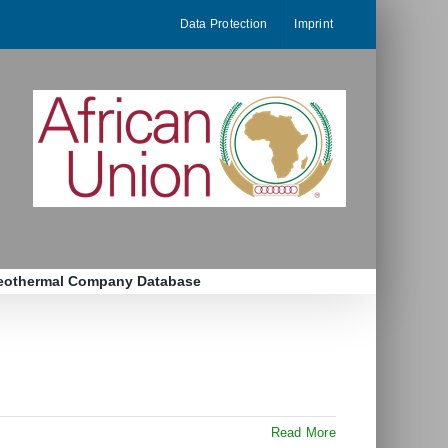
Data Protection
Imprint
eothermal Company Database
Read More