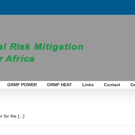
GRMF POWER
GRMF HEAT
Links
Contact
G
 for the [...]