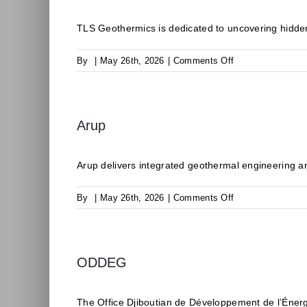
TLS Geothermics is dedicated to uncovering hidden
on
By
|
May 26th, 2026
|
Comments Off
TLS
Geothermics
Arup
Arup delivers integrated geothermal engineering an
on
By
|
May 26th, 2026
|
Comments Off
Arup
ODDEG
The Office Djiboutian de Développement de l’Éner