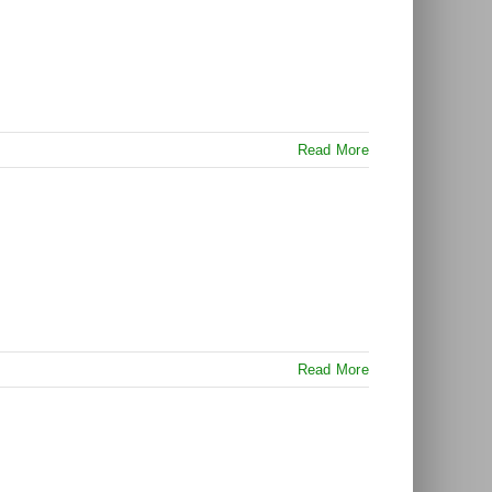
Read More
Read More