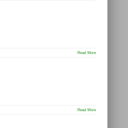
Read More
Read More