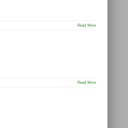
Read More
Read More