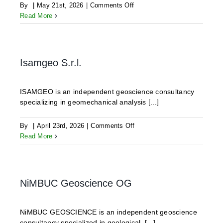
on
By
|
May 21st, 2026
|
Comments Off
ODDEG
Read More
Isamgeo S.r.l.
ISAMGEO is an independent geoscience consultancy
specializing in geomechanical analysis [...]
on
By
|
April 23rd, 2026
|
Comments Off
Isamgeo
Read More
S.r.l.
NiMBUC Geoscience OG
NiMBUC GEOSCIENCE is an independent geoscience
consultancy specialized in geological, [...]