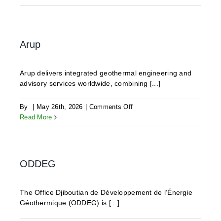
Geothermics
Arup
Arup delivers integrated geothermal engineering and
advisory services worldwide, combining [...]
on
By
|
May 26th, 2026
|
Comments Off
Arup
Read More
ODDEG
The Office Djiboutian de Développement de l’Énergie
Géothermique (ODDEG) is [...]