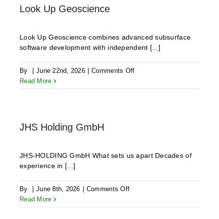
Look Up Geoscience
Look Up Geoscience combines advanced subsurface
software development with independent [...]
on
By
|
June 22nd, 2026
|
Comments Off
Look
Read More
Up
Geoscience
JHS Holding GmbH
JHS-HOLDING GmbH What sets us apart Decades of
experience in [...]
on
By
|
June 8th, 2026
|
Comments Off
JHS
Read More
Holding