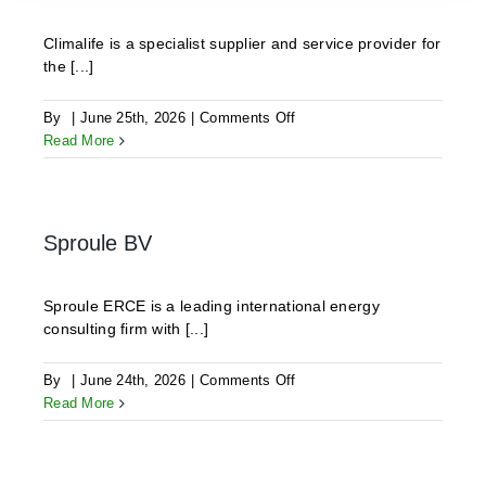
Climalife is a specialist supplier and service provider for
the [...]
on
By
|
June 25th, 2026
|
Comments Off
CLIMALIFE
Read More
Sproule BV
Sproule ERCE is a leading international energy
consulting firm with [...]
on
By
|
June 24th, 2026
|
Comments Off
Sproule
Read More
BV