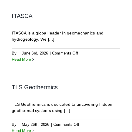
GmbH
ITASCA
ITASCA is a global leader in geomechanics and
hydrogeology. We [...]
on
By
|
June 3rd, 2026
|
Comments Off
ITASCA
Read More
TLS Geothermics
TLS Geothermics is dedicated to uncovering hidden
geothermal systems using [...]
on
By
|
May 26th, 2026
|
Comments Off
TLS
Read More