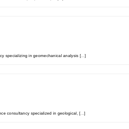
specializing in geomechanical analysis [...]
onsultancy specialized in geological, [...]