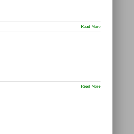
Read More
Read More