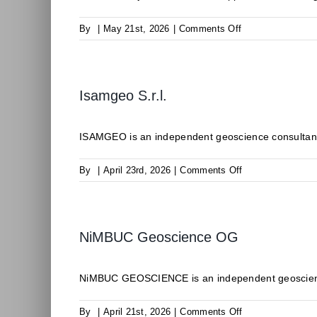
on
By
|
May 21st, 2026
|
Comments Off
ODDEG
Isamgeo S.r.l.
ISAMGEO is an independent geoscience consultancy 
on
By
|
April 23rd, 2026
|
Comments Off
Isamgeo
S.r.l.
NiMBUC Geoscience OG
NiMBUC GEOSCIENCE is an independent geoscience c
on
By
|
April 21st, 2026
|
Comments Off