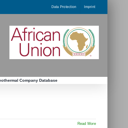
Data Protection
Imprint
eothermal Company Database
Read More