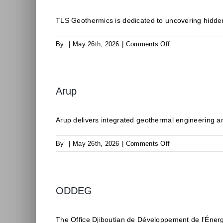
TLS Geothermics is dedicated to uncovering hidden
on
By
|
May 26th, 2026
|
Comments Off
TLS
Geothermics
Arup
Arup delivers integrated geothermal engineering an
on
By
|
May 26th, 2026
|
Comments Off
Arup
ODDEG
The Office Djiboutian de Développement de l’Éner