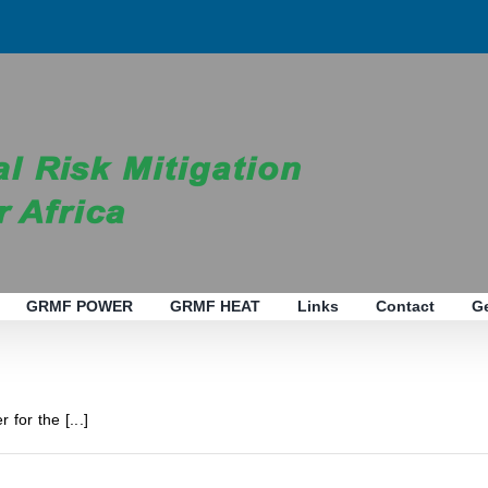
GRMF POWER
GRMF HEAT
Links
Contact
G
 for the [...]