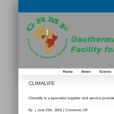
Skip
to
content
Home
News
Events
CLIMALIFE
Climalife is a specialist supplier and service provider
on
By
|
June 25th, 2026
|
Comments Off