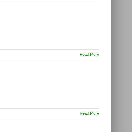
Read More
Read More