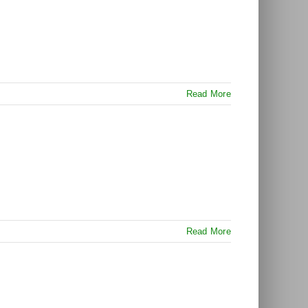
Read More
Read More