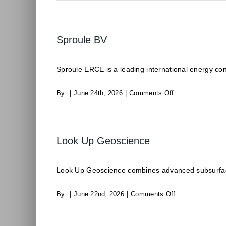
CLIMALIFE
Sproule BV
Sproule ERCE is a leading international energy consu
on
By
|
June 24th, 2026
|
Comments Off
Sproule
BV
Look Up Geoscience
Look Up Geoscience combines advanced subsurface
on
By
|
June 22nd, 2026
|
Comments Off
Look
Up
Geoscience