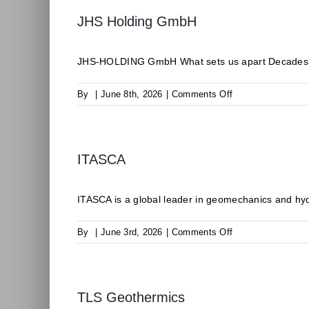
JHS Holding GmbH
JHS-HOLDING GmbH What sets us apart Decades of 
on
By
|
June 8th, 2026
|
Comments Off
JHS
Holding
GmbH
ITASCA
ITASCA is a global leader in geomechanics and hyd
on
By
|
June 3rd, 2026
|
Comments Off
ITASCA
TLS Geothermics