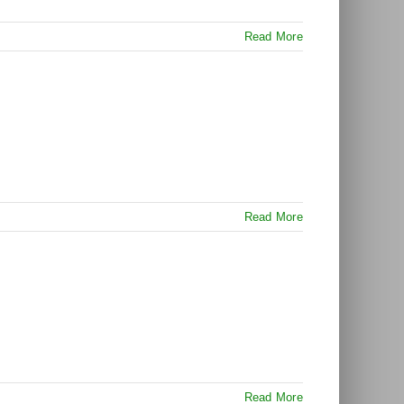
Read More
Read More
Read More