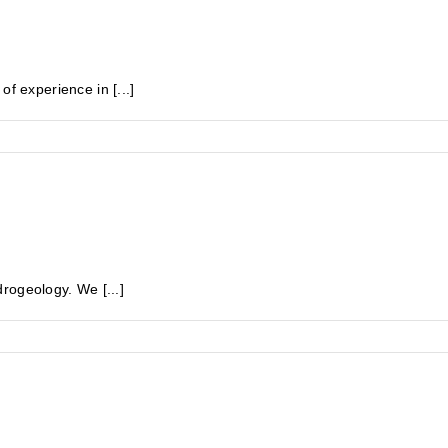
experience in [...]
rogeology. We [...]