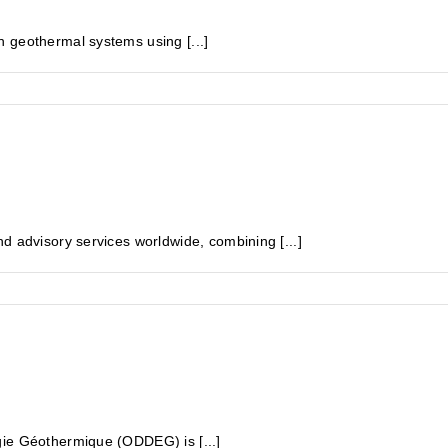
 geothermal systems using [...]
d advisory services worldwide, combining [...]
gie Géothermique (ODDEG) is [...]