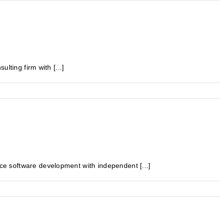
lting firm with [...]
 software development with independent [...]