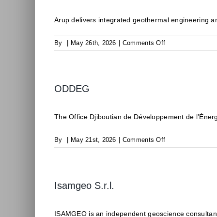
Arup delivers integrated geothermal engineering an
on
By
|
May 26th, 2026
|
Comments Off
Arup
ODDEG
The Office Djiboutian de Développement de l’Éner
on
By
|
May 21st, 2026
|
Comments Off
ODDEG
Isamgeo S.r.l.
ISAMGEO is an independent geoscience consultancy 