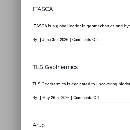
ITASCA
ITASCA is a global leader in geomechanics and hyd
on
By
|
June 3rd, 2026
|
Comments Off
ITASCA
TLS Geothermics
TLS Geothermics is dedicated to uncovering hidden
on
By
|
May 26th, 2026
|
Comments Off
TLS
Geothermics
Arup