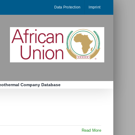
Data Protection
Imprint
eothermal Company Database
Read More