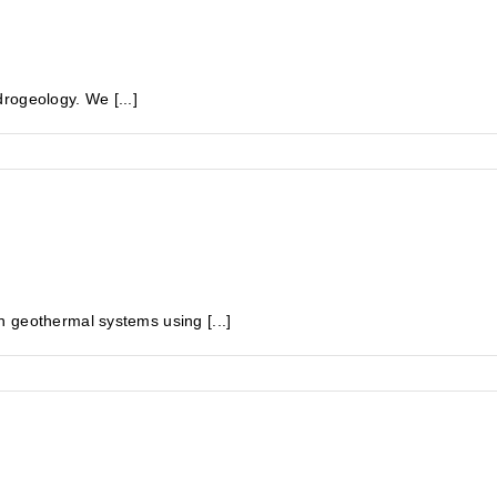
rogeology. We [...]
 geothermal systems using [...]