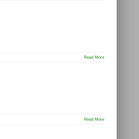
Read More
Read More