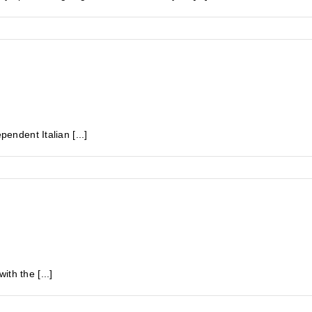
pendent Italian [...]
th the [...]