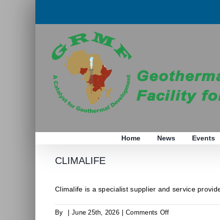
Skip
to
content
Home
News
Events
CLIMALIFE
Climalife is a specialist supplier and service provider
on
By
|
June 25th, 2026
|
Comments Off