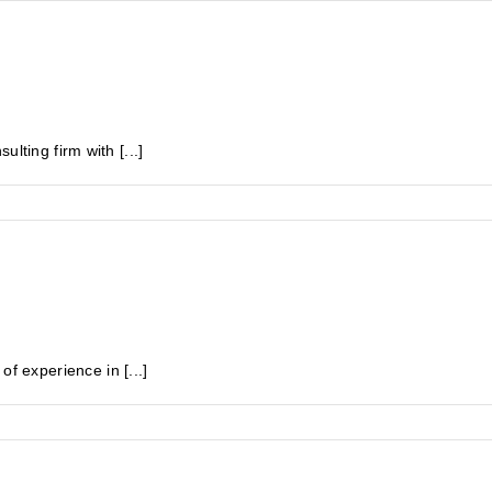
lting firm with [...]
experience in [...]