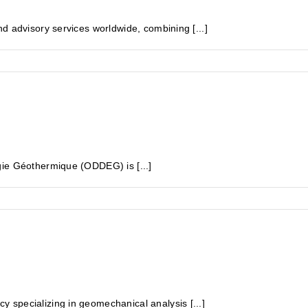
d advisory services worldwide, combining [...]
gie Géothermique (ODDEG) is [...]
specializing in geomechanical analysis [...]