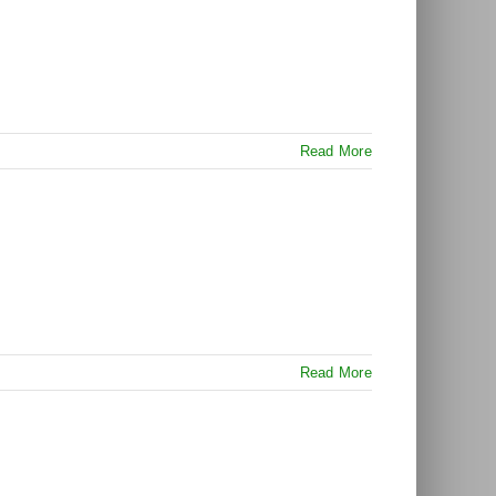
Read More
Read More