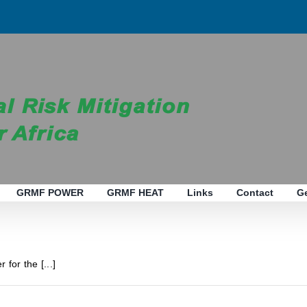
GRMF POWER
GRMF HEAT
Links
Contact
G
 for the [...]