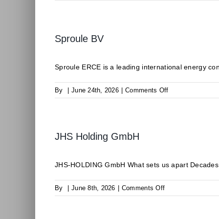
CLIMALIFE
Sproule BV
Sproule ERCE is a leading international energy consu
on
By
|
June 24th, 2026
|
Comments Off
Sproule
BV
JHS Holding GmbH
JHS-HOLDING GmbH What sets us apart Decades of 
on
By
|
June 8th, 2026
|
Comments Off
JHS
Holding
GmbH