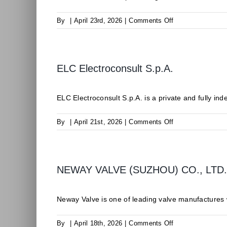
on
By
|
April 23rd, 2026
|
Comments Off
Isamgeo
S.r.l.
ELC Electroconsult S.p.A.
ELC Electroconsult S.p.A. is a private and fully inde
on
By
|
April 21st, 2026
|
Comments Off
ELC
Electroconsult
S.p.A.
NEWAY VALVE (SUZHOU) CO., LTD.
Neway Valve is one of leading valve manufactures wi
on
By
|
April 18th, 2026
|
Comments Off