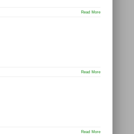
Read More
Read More
Read More