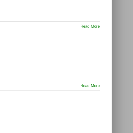
Read More
Read More