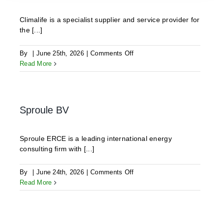
Climalife is a specialist supplier and service provider for
the [...]
on
By
|
June 25th, 2026
|
Comments Off
CLIMALIFE
Read More
Sproule BV
Sproule ERCE is a leading international energy
consulting firm with [...]
on
By
|
June 24th, 2026
|
Comments Off
Sproule
Read More
BV