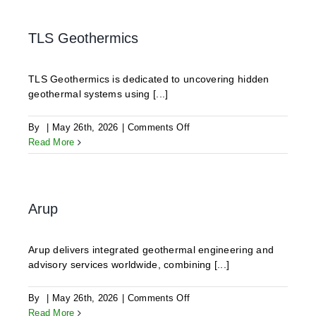
TLS Geothermics
TLS Geothermics is dedicated to uncovering hidden
geothermal systems using [...]
on
By
|
May 26th, 2026
|
Comments Off
TLS
Read More
Geothermics
Arup
Arup delivers integrated geothermal engineering and
advisory services worldwide, combining [...]
on
By
|
May 26th, 2026
|
Comments Off
Arup
Read More