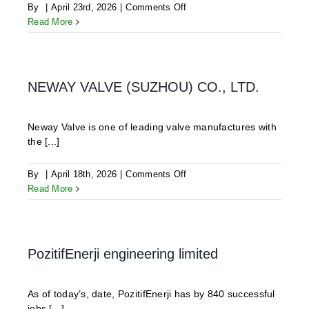
on
By
|
April 23rd, 2026
|
Comments Off
Isamgeo
Read More
S.r.l.
NEWAY VALVE (SUZHOU) CO., LTD.
Neway Valve is one of leading valve manufactures with
the [...]
on
By
|
April 18th, 2026
|
Comments Off
NEWAY
Read More
VALVE
(SUZHOU)
CO.,
LTD.
PozitifEnerji engineering limited
As of today’s, date, PozitifEnerji has by 840 successful
jobs [...]