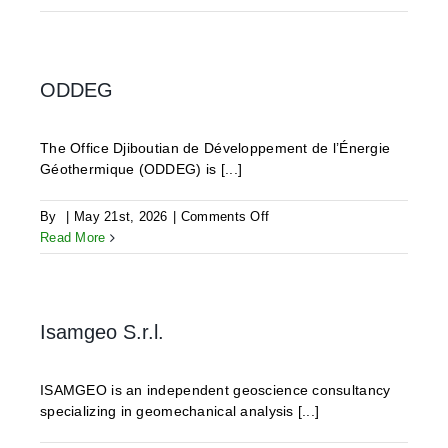
ODDEG
The Office Djiboutian de Développement de l’Énergie
Géothermique (ODDEG) is [...]
on
By
|
May 21st, 2026
|
Comments Off
ODDEG
Read More
Isamgeo S.r.l.
ISAMGEO is an independent geoscience consultancy
specializing in geomechanical analysis [...]