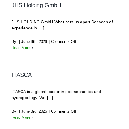
JHS Holding GmbH
JHS-HOLDING GmbH What sets us apart Decades of
experience in [...]
on
By
|
June 8th, 2026
|
Comments Off
JHS
Read More
Holding
GmbH
ITASCA
ITASCA is a global leader in geomechanics and
hydrogeology. We [...]
on
By
|
June 3rd, 2026
|
Comments Off
ITASCA
Read More