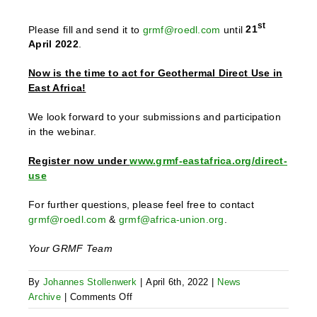
st
Please fill and send it to
grmf@roedl.com
until
21
April 2022
.
Now is the time to act for Geothermal Direct Use in
East Africa!
We look forward to your submissions and participation
in the webinar.
Register now under
www.grmf-eastafrica.org/direct-
use
For further questions, please feel free to contact
grmf@roedl.com
&
grmf@africa-union.org
.
Your GRMF Team
By
Johannes Stollenwerk
|
April 6th, 2022
|
News
on
Archive
|
Comments Off
Direct