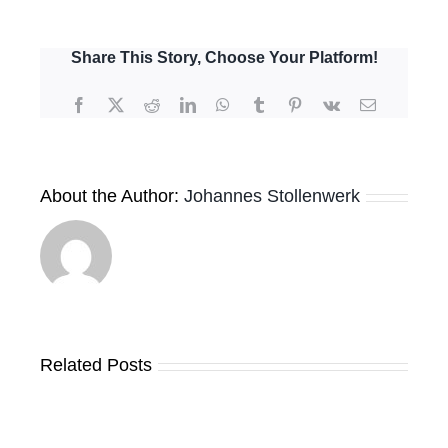
Use
Market
Sounding
Share This Story, Choose Your Platform!
Webinar
–
Facebook
X
Reddit
LinkedIn
WhatsApp
Tumblr
Pinterest
Vk
Email
5th
May
2022
–
About the Author:
Johannes Stollenwerk
Project
Pitches
Related Posts
Results