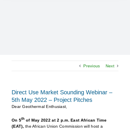
Previous
Next
Direct Use Market Sounding Webinar –
5th May 2022 – Project Pitches
Dear Geothermal Enthusiast,
th
On 5
of May 2022 at 2 p.m. East African Time
(EAT),
the African Union Commission will host a