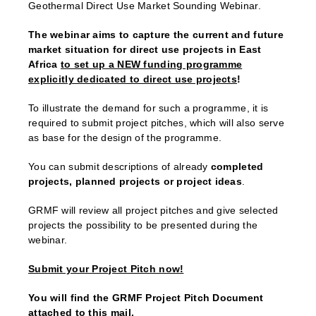
Geothermal Direct Use Market Sounding Webinar.
The webinar aims to capture the current and future
market situation for direct use projects in East
Africa
to set up a NEW funding programme
explicitly dedicated to direct use projects
!
To illustrate the demand for such a programme, it is
required to submit project pitches, which will also serve
as base for the design of the programme.
You can submit descriptions of already
completed
projects, planned projects or project ideas
.
GRMF will review all project pitches and give selected
projects the possibility to be presented during the
webinar.
Submit your Project Pitch now!
You will find the GRMF Project Pitch Document
attached to this mail.