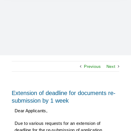
Previous
Next
Extension of deadline for documents re-
submission by 1 week
Dear Applicants,
Due to various requests for an extension of
deadline for the re-submission of application