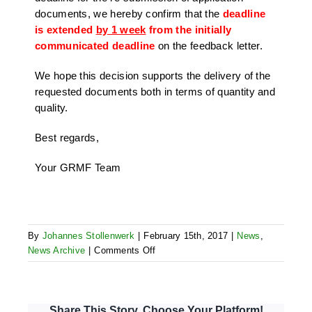
documents, we hereby confirm that the
deadline
is extended
by 1 week
from the initially
communicated deadline
on the feedback letter.
We hope this decision supports the delivery of the
requested documents both in terms of quantity and
quality.
Best regards,
Your GRMF Team
By
Johannes Stollenwerk
|
February 15th, 2017
|
News
,
on
News Archive
|
Comments Off
Extension
of
deadline
for
Share This Story, Choose Your Platform!