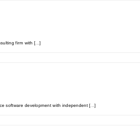
lting firm with [...]
 software development with independent [...]