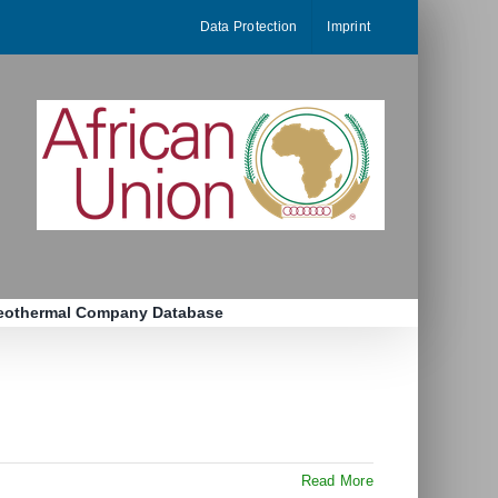
Data Protection
Imprint
eothermal Company Database
Read More