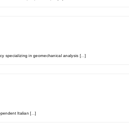
specializing in geomechanical analysis [...]
pendent Italian [...]