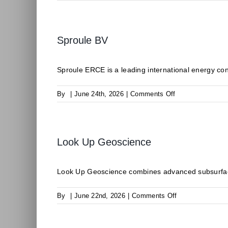
CLIMALIFE
Sproule BV
Sproule ERCE is a leading international energy consu
on
By
|
June 24th, 2026
|
Comments Off
Sproule
BV
Look Up Geoscience
Look Up Geoscience combines advanced subsurface
on
By
|
June 22nd, 2026
|
Comments Off
Look
Up
Geoscience