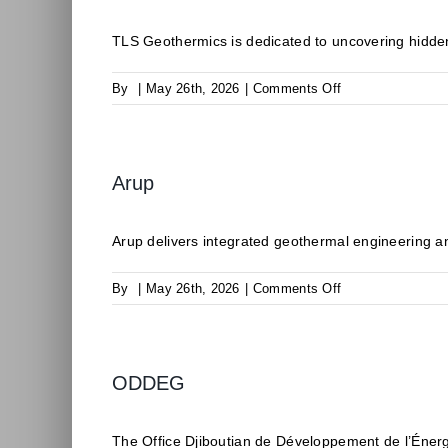
TLS Geothermics is dedicated to uncovering hidden
on
By
|
May 26th, 2026
|
Comments Off
TLS
Geothermics
Arup
Arup delivers integrated geothermal engineering an
on
By
|
May 26th, 2026
|
Comments Off
Arup
ODDEG
The Office Djiboutian de Développement de l’Éner