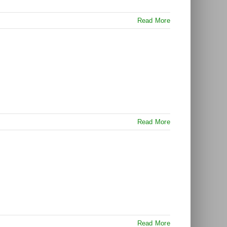
Read More
Read More
Read More