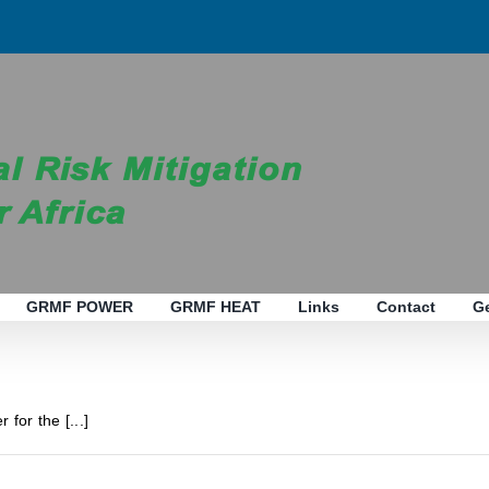
GRMF POWER
GRMF HEAT
Links
Contact
G
 for the [...]