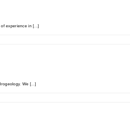
experience in [...]
rogeology. We [...]