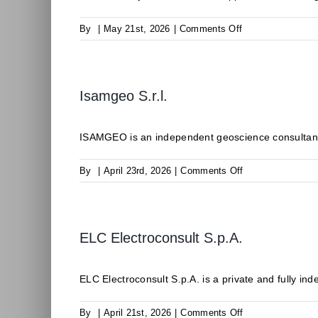
on
By
|
May 21st, 2026
|
Comments Off
ODDEG
Isamgeo S.r.l.
ISAMGEO is an independent geoscience consultancy 
on
By
|
April 23rd, 2026
|
Comments Off
Isamgeo
S.r.l.
ELC Electroconsult S.p.A.
ELC Electroconsult S.p.A. is a private and fully inde
on
By
|
April 21st, 2026
|
Comments Off