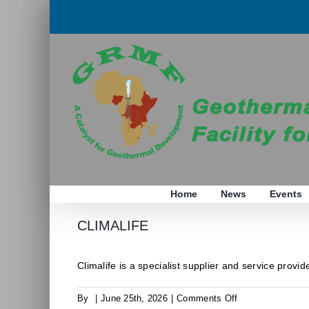
Skip
to
content
Home
News
Events
CLIMALIFE
Climalife is a specialist supplier and service provider
on
By
|
June 25th, 2026
|
Comments Off