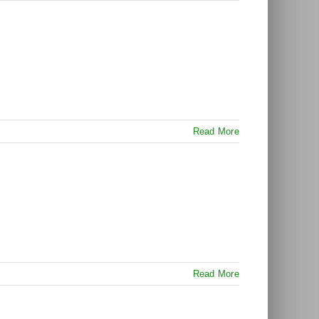
Read More
Read More