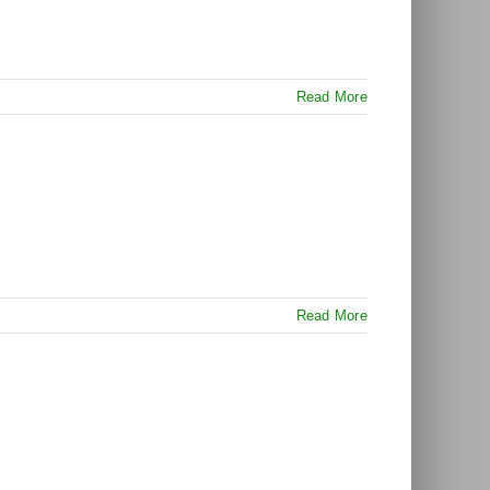
Read More
Read More