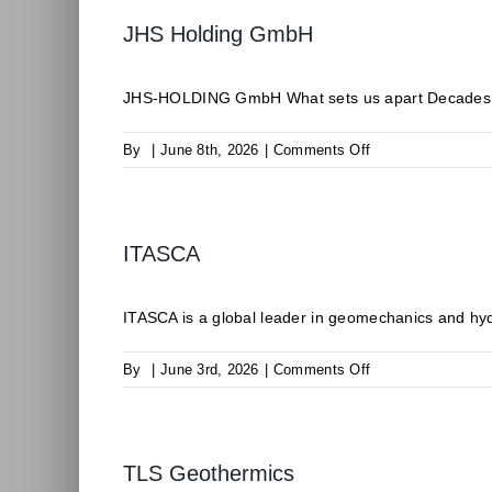
JHS Holding GmbH
JHS-HOLDING GmbH What sets us apart Decades of 
on
By
|
June 8th, 2026
|
Comments Off
JHS
Holding
GmbH
ITASCA
ITASCA is a global leader in geomechanics and hyd
on
By
|
June 3rd, 2026
|
Comments Off
ITASCA
TLS Geothermics