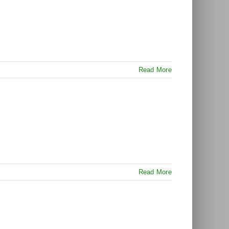
Read More
Read More