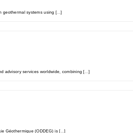
 geothermal systems using [...]
d advisory services worldwide, combining [...]
gie Géothermique (ODDEG) is [...]