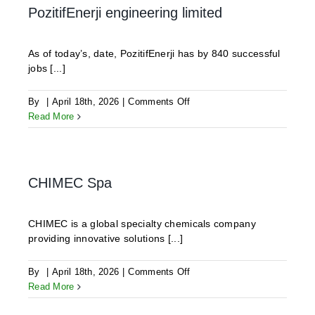
LTD.
PozitifEnerji engineering limited
As of today’s, date, PozitifEnerji has by 840 successful
jobs [...]
on
By
|
April 18th, 2026
|
Comments Off
PozitifEnerji
Read More
engineering
limited
CHIMEC Spa
CHIMEC is a global specialty chemicals company
providing innovative solutions [...]
on
By
|
April 18th, 2026
|
Comments Off
CHIMEC
Read More
Spa