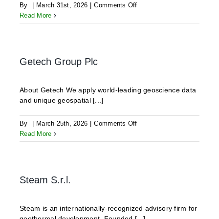
on
By
|
March 31st, 2026
|
Comments Off
RESPEC
Read More
Getech Group Plc
About Getech We apply world-leading geoscience data
and unique geospatial [...]
on
By
|
March 25th, 2026
|
Comments Off
Getech
Read More
Group
Plc
Steam S.r.l.
Steam is an internationally-recognized advisory firm for
geothermal development. Founded [...]