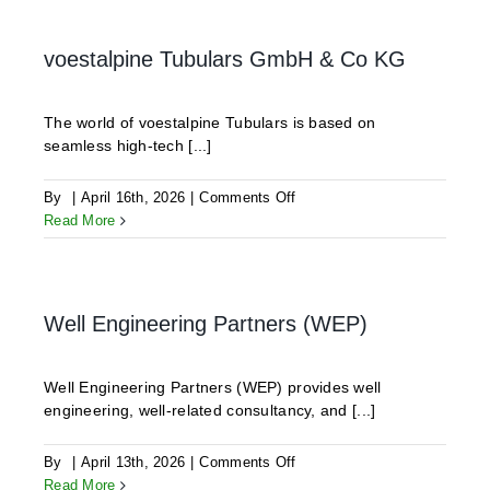
voestalpine Tubulars GmbH & Co KG
The world of voestalpine Tubulars is based on
seamless high-tech [...]
on
By
|
April 16th, 2026
|
Comments Off
voestalpine
Read More
Tubulars
GmbH
&
Co
Well Engineering Partners (WEP)
KG
Well Engineering Partners (WEP) provides well
engineering, well-related consultancy, and [...]
on
By
|
April 13th, 2026
|
Comments Off
Well
Read More