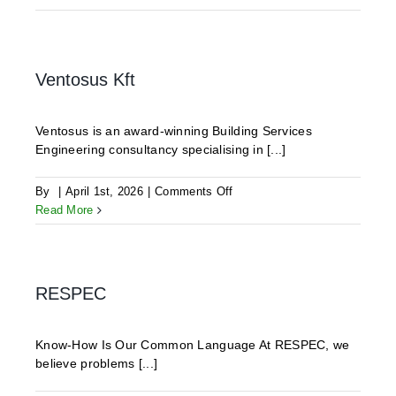
Engineering
Partners
(WEP)
Ventosus Kft
Ventosus is an award-winning Building Services
Engineering consultancy specialising in [...]
on
By
|
April 1st, 2026
|
Comments Off
Ventosus
Read More
Kft
RESPEC
Know-How Is Our Common Language At RESPEC, we
believe problems [...]