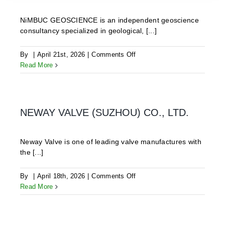
NiMBUC GEOSCIENCE is an independent geoscience
consultancy specialized in geological, [...]
on
By
|
April 21st, 2026
|
Comments Off
NiMBUC
Read More
Geoscience
OG
NEWAY VALVE (SUZHOU) CO., LTD.
Neway Valve is one of leading valve manufactures with
the [...]
on
By
|
April 18th, 2026
|
Comments Off
NEWAY
Read More
VALVE
(SUZHOU)
CO.,