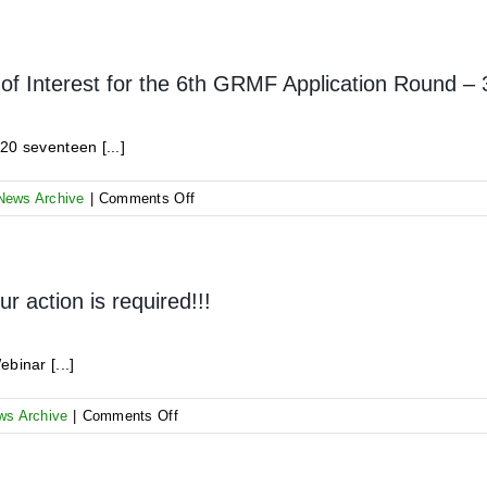
AUC
signs
Grant
Contract
of Interest for the 6th GRMF Application Round –
with
Tulu
Moye
20 seventeen [...]
Geothermal
on
News Archive
|
Comments Off
Information
on
Received
Expressions
 action is required!!!
of
Interest
for
binar [...]
the
6th
on
ws Archive
|
Comments Off
GRMF
GRMF
Application
AR6
Round
Kick-