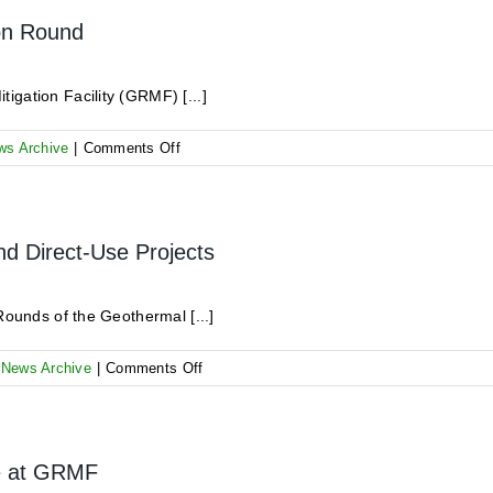
–
Off
ion Round
3rd
Registration
August
–
2020
your
gation Facility (GRMF) [...]
action
is
on
ws Archive
|
Comments Off
required!!!
Kick-
Off
Meeting
for
nd Direct-Use Projects
the
6th
Application
Rounds of the Geothermal [...]
Round
on
,
News Archive
|
Comments Off
Online
Survey
for
Project
ne at GRMF
Financing