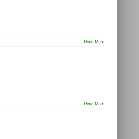
Read More
Read More