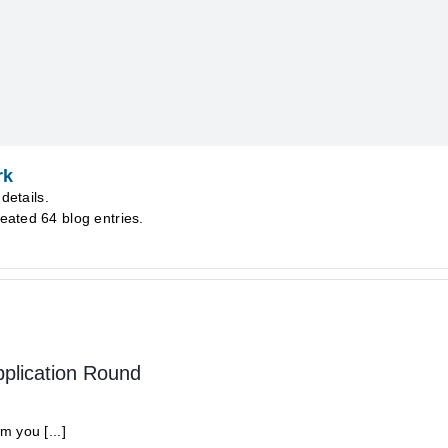
rk
details.
eated 64 blog entries.
pplication Round
 you [...]