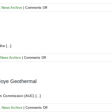
on
,
News Archive
|
Comments Off
Kick-
Off
Meeting
for
the
7th
GRMF
he [...]
Application
Round
on
,
News Archive
|
Comments Off
AR
6
–
Bid
 Moye Geothermal
Opening
n Commission (AUC) [...]
on
,
News Archive
|
Comments Off