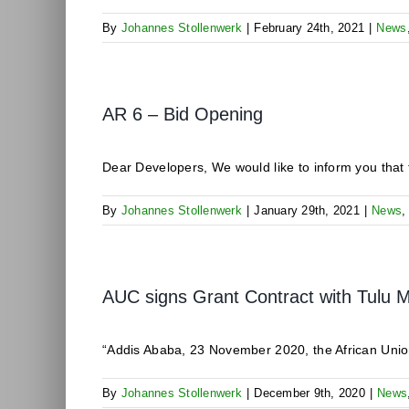
By
Johannes Stollenwerk
|
February 24th, 2021
|
News
AR 6 – Bid Opening
Dear Developers, We would like to inform you that t
By
Johannes Stollenwerk
|
January 29th, 2021
|
News
AUC signs Grant Contract with Tulu
“Addis Ababa, 23 November 2020, the African Unio
By
Johannes Stollenwerk
|
December 9th, 2020
|
News