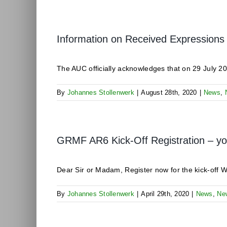
Information on Received Expressions 
The AUC officially acknowledges that on 29 July 20
By
Johannes Stollenwerk
|
August 28th, 2020
|
News
,
GRMF AR6 Kick-Off Registration – your
Dear Sir or Madam, Register now for the kick-off We
By
Johannes Stollenwerk
|
April 29th, 2020
|
News
,
Ne