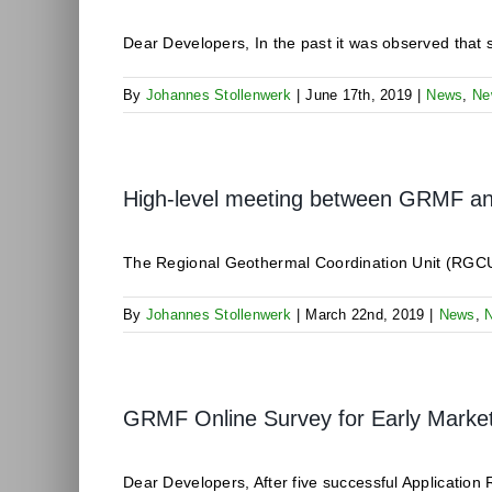
Dear Developers, In the past it was observed that se
By
Johannes Stollenwerk
|
June 17th, 2019
|
News
,
Ne
High-level meeting between GRMF and 
The Regional Geothermal Coordination Unit (RGCU)
By
Johannes Stollenwerk
|
March 22nd, 2019
|
News
,
GRMF Online Survey for Early Mark
Dear Developers, After five successful Application 