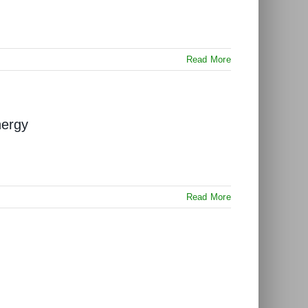
Read More
nergy
Read More