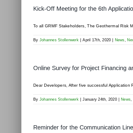
Kick-Off Meeting for the 6th Applicat
To all GRMF Stakeholders, The Geothermal Risk Miti
By
Johannes Stollenwerk
|
April 17th, 2020
|
News
,
Ne
Online Survey for Project Financing a
Dear Developers, After five successful Application 
By
Johannes Stollenwerk
|
January 24th, 2020
|
News
Reminder for the Communication Li