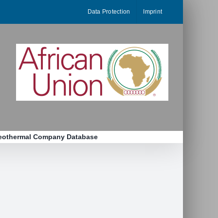
Data Protection
Imprint
eothermal Company Database