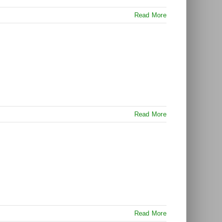
Read More
Read More
Read More