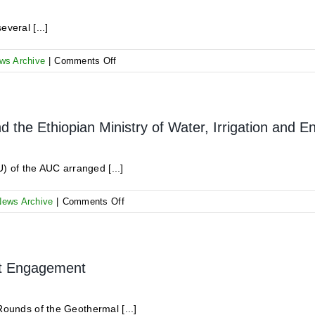
and
Direct-
veral [...]
Use
Projects
on
ws Archive
|
Comments Off
Reminder
for
the
Communication
the Ethiopian Ministry of Water, Irrigation and E
Line
at
GRMF
 of the AUC arranged [...]
on
News Archive
|
Comments Off
High-
level
meeting
between
et Engagement
GRMF
and
the
Rounds of the Geothermal [...]