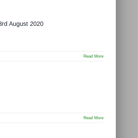
 3rd August 2020
Read More
Read More