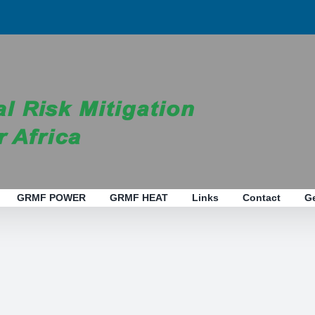
GRMF POWER
GRMF HEAT
Links
Contact
G