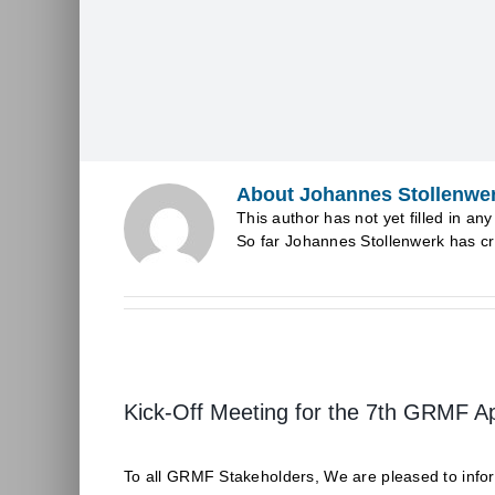
About
Johannes Stollenwe
This author has not yet filled in any 
So far Johannes Stollenwerk has cr
Kick-Off Meeting for the 7th GRMF A
To all GRMF Stakeholders, We are pleased to inform