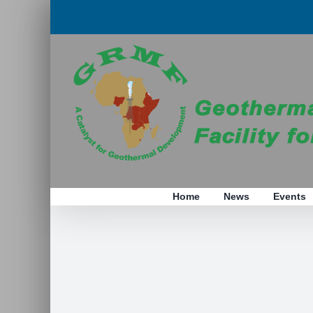
Skip
to
content
Home
News
Events